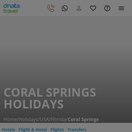
CORAL SPRINGS
HOLIDAYS
Home
/
Holidays
/
USA
/
Florida
/
Coral Springs
Hotels
Flight & Hotel
Flights
Transfers