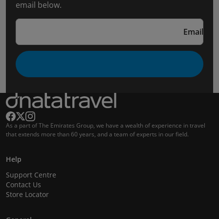
email below.
Email
As a part of The Emirates Group, we have a wealth of experience in travel
that extends more than 60 years, and a team of experts in our field.
Help
Support Centre
Contact Us
Store Locator