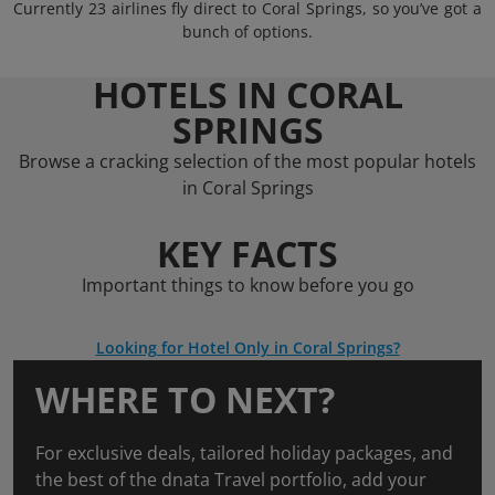
Currently 23 airlines fly direct to Coral Springs, so you’ve got a
bunch of options.
HOTELS IN CORAL
SPRINGS
Browse a cracking selection of the most popular hotels
in Coral Springs
KEY FACTS
Important things to know before you go
Looking for Hotel Only in Coral Springs?
WHERE TO NEXT?
For exclusive deals, tailored holiday packages, and
the best of the dnata Travel portfolio, add your