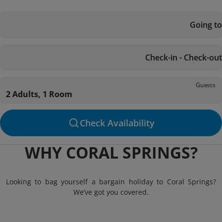
Going to
Check-in - Check-out
Guests
2 Adults, 1 Room
Check Availability
WHY CORAL SPRINGS?
Looking to bag yourself a bargain holiday to Coral Springs?
We’ve got you covered.