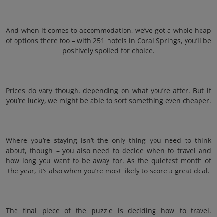
And when it comes to accommodation, we’ve got a whole heap
of options there too – with 251 hotels in Coral Springs, you’ll be
positively spoiled for choice.
Prices do vary though, depending on what you’re after. But if
you’re lucky, we might be able to sort something even cheaper.
Where you’re staying isn’t the only thing you need to think
about, though – you also need to decide when to travel and
how long you want to be away for. As the quietest month of
the year, it’s also when you’re most likely to score a great deal.
The final piece of the puzzle is deciding how to travel.