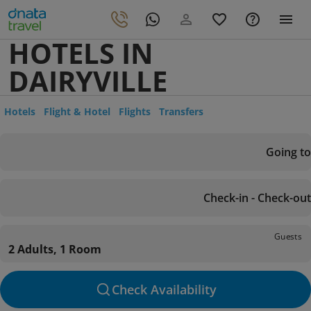
HOTELS IN
DAIRYVILLE
Hotels
Flight & Hotel
Flights
Transfers
Going to
Check-in - Check-out
Guests
2 Adults, 1 Room
Check Availability