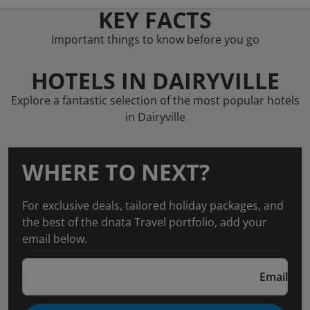
KEY FACTS
Important things to know before you go
HOTELS IN DAIRYVILLE
Explore a fantastic selection of the most popular hotels
in Dairyville
WHERE TO NEXT?
For exclusive deals, tailored holiday packages, and
the best of the dnata Travel portfolio, add your
email below.
Email