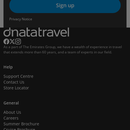
Sign up
Privacy Notice
As a part of The Emirates Group, we have a wealth of experience in travel
that extends more than 60 years, and a team of experts in our field.
Help
Support Centre
Contact Us
Store Locator
General
About Us
Careers
Summer Brochure
Cruise Brochure