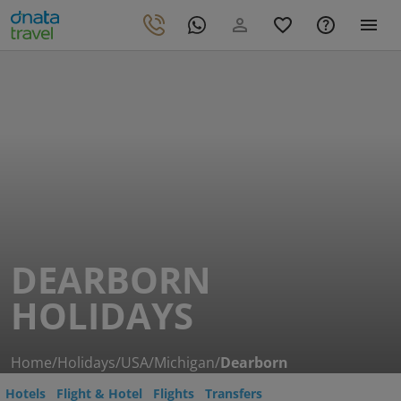
DEARBORN
HOLIDAYS
Home
/
Holidays
/
USA
/
Michigan
/
Dearborn
Hotels
Flight & Hotel
Flights
Transfers