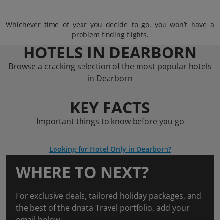
Whichever time of year you decide to go, you won’t have a
problem finding flights.
HOTELS IN DEARBORN
Browse a cracking selection of the most popular hotels
in Dearborn
KEY FACTS
Important things to know before you go
Looking for Hotel Only in Dearborn?
WHERE TO NEXT?
For exclusive deals, tailored holiday packages, and
the best of the dnata Travel portfolio, add your
email below.