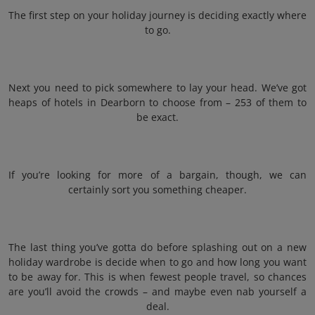
The first step on your holiday journey is deciding exactly where
to go.
Next you need to pick somewhere to lay your head. We’ve got
heaps of hotels in Dearborn to choose from – 253 of them to
be exact.
If you’re looking for more of a bargain, though, we can
certainly sort you something cheaper.
The last thing you’ve gotta do before splashing out on a new
holiday wardrobe is decide when to go and how long you want
to be away for. This is when fewest people travel, so chances
are you’ll avoid the crowds – and maybe even nab yourself a
deal.