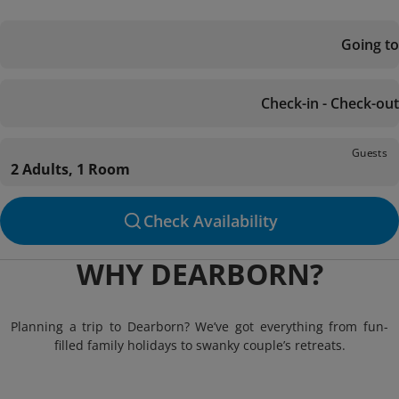
Going to
Check-in - Check-out
Guests
2 Adults, 1 Room
Check Availability
WHY DEARBORN?
Planning a trip to Dearborn? We’ve got everything from fun-
filled family holidays to swanky couple’s retreats.