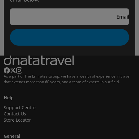
Email
As a part of The Emirates Group, we have a wealth of experience in travel
that extends more than 60 years, and a team of experts in our field.
Help
Support Centre
Contact Us
Store Locator
General