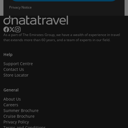
Privacy Notice
As a part of The Emirates Group, we have a wealth of experience in travel
that extends more than 60 years, and a team of experts in our field.
Help
Support Centre
Contact Us
Store Locator
General
About Us
Careers
Summer Brochure
Cruise Brochure
Privacy Policy
Terms and Conditions