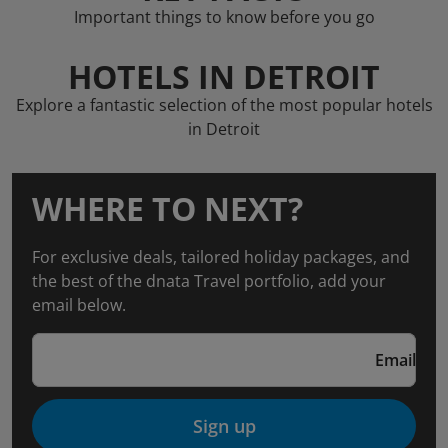
Important things to know before you go
HOTELS IN DETROIT
Explore a fantastic selection of the most popular hotels
in Detroit
WHERE TO NEXT?
For exclusive deals, tailored holiday packages, and
the best of the dnata Travel portfolio, add your
email below.
Email
Sign up