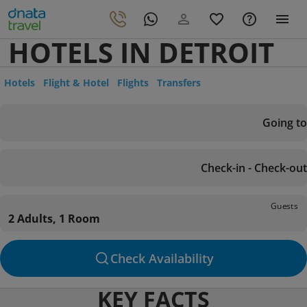
HOTELS IN DETROIT
Hotels
Flight & Hotel
Flights
Transfers
Going to
Check-in - Check-out
Guests
2 Adults, 1 Room
Check Availability
KEY FACTS