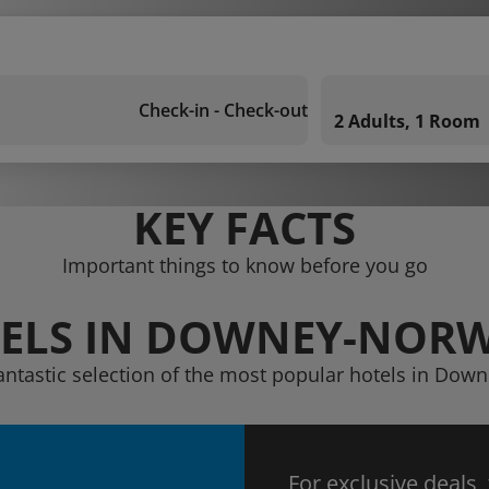
Check-in - Check-out
2 Adults, 1 Room
KEY FACTS
Important things to know before you go
ELS IN DOWNEY-NOR
fantastic selection of the most popular hotels in Dow
For exclusive deals,