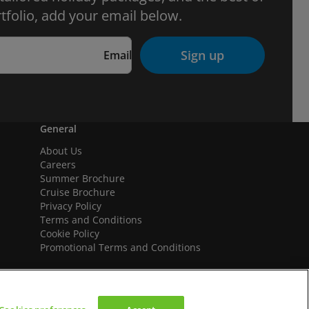
tfolio, add your email below.
Sign up
Email
General
About Us
Careers
Summer Brochure
Cruise Brochure
Privacy Policy
Terms and Conditions
Cookie Policy
Promotional Terms and Conditions