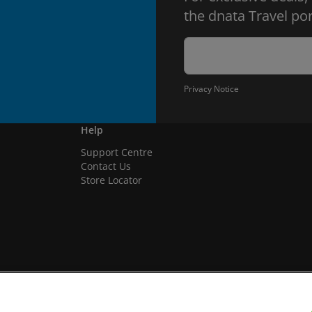
the dnata Travel por
Privacy Notice
Help
Support Centre
Contact Us
Store Locator