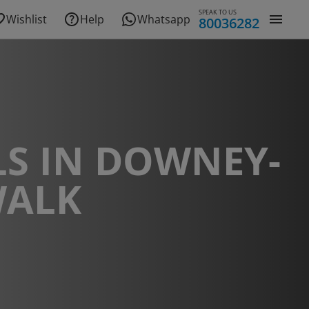
SPEAK TO US
Wishlist
Help
Whatsapp
80036282
S IN DOWNEY-
ALK