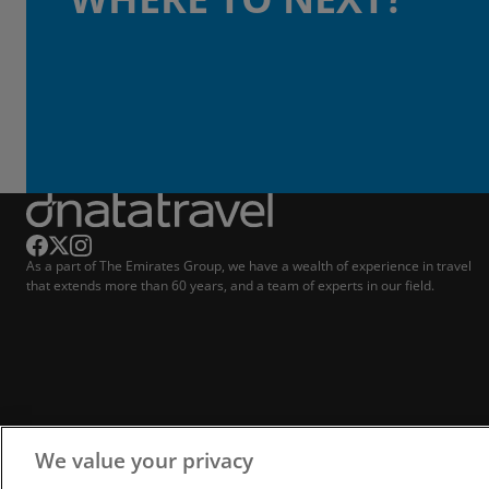
As a part of The Emirates Group, we have a wealth of experience in travel
that extends more than 60 years, and a team of experts in our field.
We value your privacy