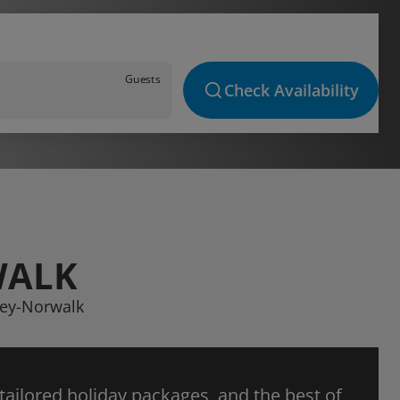
Guests
Check Availability
WALK
ney-Norwalk
 tailored holiday packages, and the best of