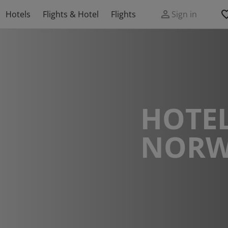
Hotels
Flights & Hotel
Flights
Sign in
HOTEL
NORW