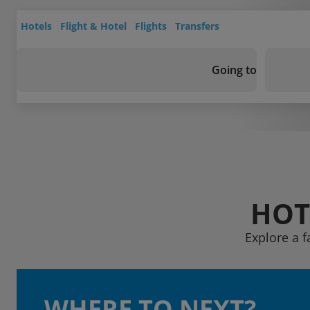
Hotels
Flight & Hotel
Flights
Transfers
Going to
HOT
Explore a 
WHERE TO NEXT?