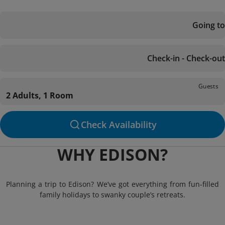
Going to
Check-in - Check-out
Guests
2 Adults, 1 Room
Check Availability
WHY EDISON?
Planning a trip to Edison? We’ve got everything from fun-filled
family holidays to swanky couple’s retreats.