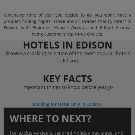
Whichever time of year you decide to go, you won’t have a
problem finding flights. There are 34 airlines that fly direct to
Edison, with Emirates, Kuwait Airways and Etihad Airways
being customers’ top three choices.
HOTELS IN EDISON
Browse a cracking selection of the most popular hotels
in Edison
KEY FACTS
Important things to know before you go
Looking for Hotel Only in Edison?
WHERE TO NEXT?
For exclusive deals, tailored holiday packages, and