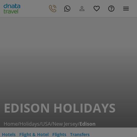
EDISON HOLIDAYS
Home
/
Holidays
/
USA
/
New Jersey
/
Edison
Hotels
Flight & Hotel
Flights
Transfers