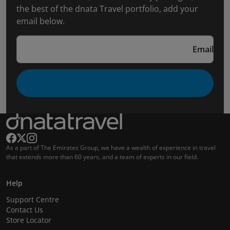
the best of the dnata Travel portfolio, add your
email below.
Email
As a part of The Emirates Group, we have a wealth of experience in travel
that extends more than 60 years, and a team of experts in our field.
Help
Support Centre
Contact Us
Store Locator