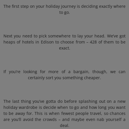
The first step on your holiday journey is deciding exactly where
to go.
Next you need to pick somewhere to lay your head. We’ve got
heaps of hotels in Edison to choose from – 428 of them to be
exact.
If you’re looking for more of a bargain, though, we can
certainly sort you something cheaper.
The last thing you’ve gotta do before splashing out on a new
holiday wardrobe is decide when to go and how long you want
to be away for. This is when fewest people travel, so chances
are you’ll avoid the crowds – and maybe even nab yourself a
deal.