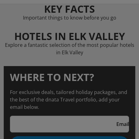
KEY FACTS
Important things to know before you go
HOTELS IN ELK VALLEY
Explore a fantastic selection of the most popular hotels
in Elk Valley
WHERE TO NEXT?
For exclusive deals, tailored holiday packages, and
the best of the dnata Travel portfolio, add your
email below.
Email