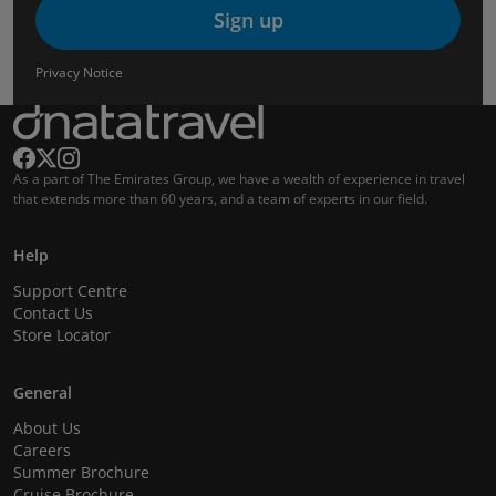
Sign up
Privacy Notice
As a part of The Emirates Group, we have a wealth of experience in travel
that extends more than 60 years, and a team of experts in our field.
Help
Support Centre
Contact Us
Store Locator
General
About Us
Careers
Summer Brochure
Cruise Brochure