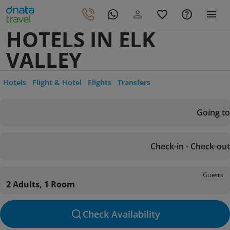
HOTELS IN ELK
VALLEY
Hotels
Flight & Hotel
Flights
Transfers
Going to
Check-in - Check-out
Guests
2 Adults, 1 Room
Check Availability