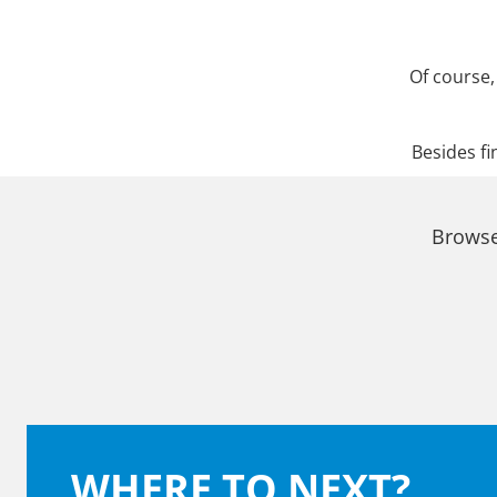
Of course,
Besides fi
Browse
WHERE TO NEXT?