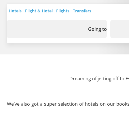
Hotels
Flight & Hotel
Flights
Transfers
Going to
Dreaming of jetting off to 
We’ve also got a super selection of hotels on our book