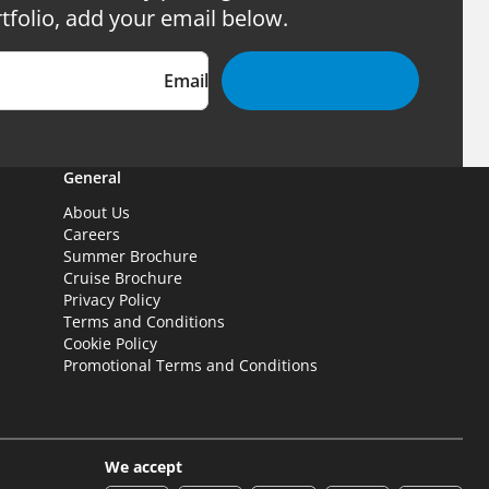
tfolio, add your email below.
Email
General
About Us
Careers
Summer Brochure
Cruise Brochure
Privacy Policy
Terms and Conditions
Cookie Policy
Promotional Terms and Conditions
We accept