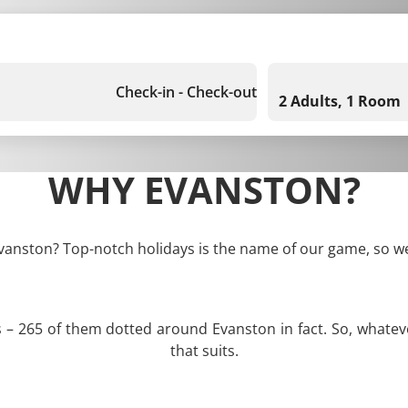
Check-in - Check-out
2 Adults, 1 Room
WHY EVANSTON?
Evanston? Top-notch holidays is the name of our game, so we
s – 265 of them dotted around Evanston in fact. So, whate
that suits.