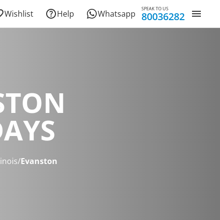
SPEAK TO US
Wishlist
Help
Whatsapp
80036282
STON
DAYS
linois
/
Evanston