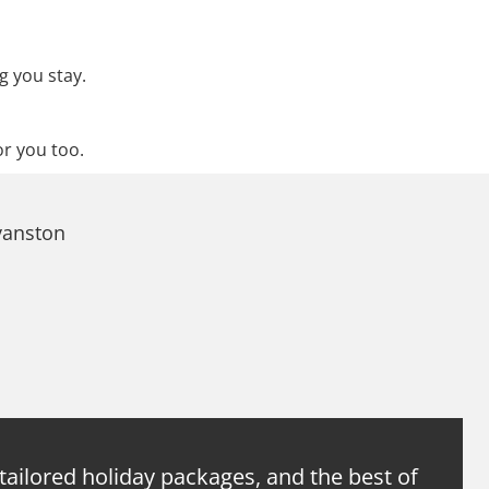
g you stay.
or you too.
vanston
 tailored holiday packages, and the best of