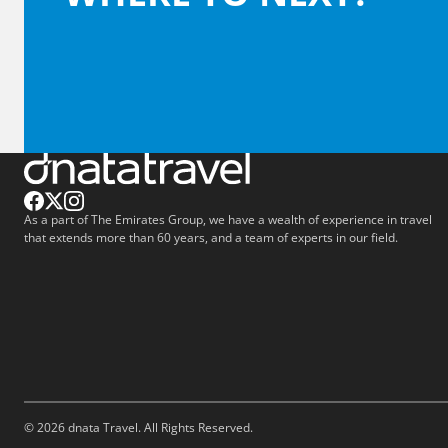
As a part of The Emirates Group, we have a wealth of experience in travel
that extends more than 60 years, and a team of experts in our field.
© 2026 dnata Travel. All Rights Reserved.