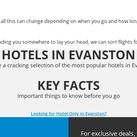
 all this can change depending on when you go and how lon
nding you somewhere to lay your head, we can sort flights f
HOTELS IN EVANSTON
 a cracking selection of the most popular hotels in E
KEY FACTS
Important things to know before you go
Looking for Hotel Only in Evanston?
For exclusive deals,