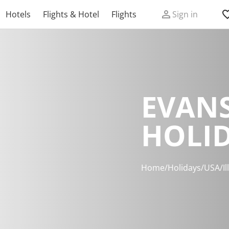
Hotels
Flights & Hotel
Flights
Sign in
EVAN
HOLI
Home
/
Holidays
/
USA
/
Il