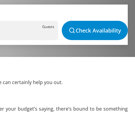
Guests
Check Availability
 can certainly help you out.
ver your budget’s saying, there’s bound to be something