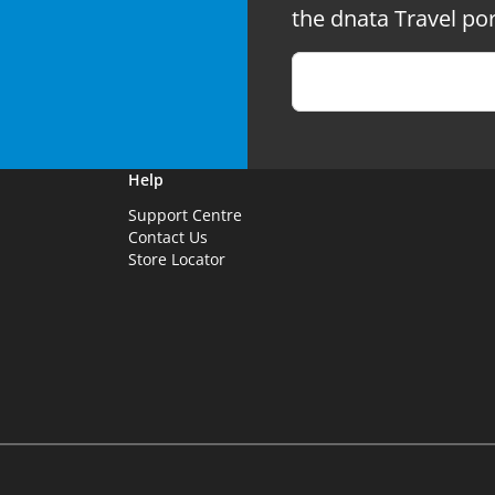
the dnata Travel por
Help
Support Centre
Contact Us
Store Locator