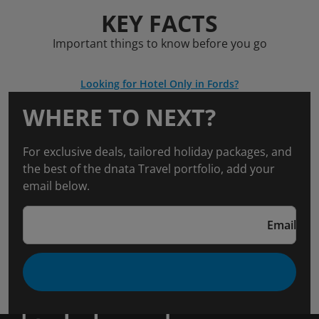
KEY FACTS
Important things to know before you go
Looking for Hotel Only in Fords?
WHERE TO NEXT?
For exclusive deals, tailored holiday packages, and
the best of the dnata Travel portfolio, add your
email below.
Email