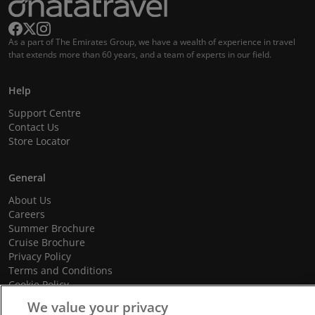
As a part of The Emirates Group, we have a wealth of experience in travel
that extends more than 60 years, and a team of experts in our field.
Help
Support Centre
Contact Us
Store Locator
General
About Us
Careers
Summer Brochure
Cruise Brochure
Privacy Policy
Terms and Conditions
Cookie Policy
Promotional Terms and Conditions
We value your privacy