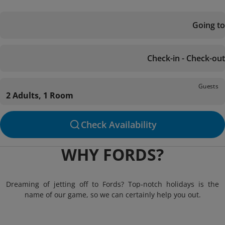
Going to
Check-in - Check-out
Guests
2 Adults, 1 Room
Check Availability
WHY FORDS?
Dreaming of jetting off to Fords? Top-notch holidays is the
name of our game, so we can certainly help you out.