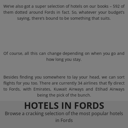
We’ve also got a super selection of hotels on our books – 592 of
them dotted around Fords in fact. So, whatever your budget’s
saying, there’s bound to be something that suits.
Of course, all this can change depending on when you go and
how long you stay.
Besides finding you somewhere to lay your head, we can sort
flights for you too. There are currently 34 airlines that fly direct
to Fords, with Emirates, Kuwait Airways and Etihad Airways
being the pick of the bunch.
HOTELS IN FORDS
Browse a cracking selection of the most popular hotels
in Fords