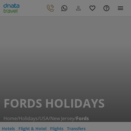
FORDS HOLIDAYS
Home
/
Holidays
/
USA
/
New Jersey
/
Fords
Hotels
Flight & Hotel
Flights
Transfers