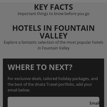
KEY FACTS
Important things to know before you go
HOTELS IN FOUNTAIN
VALLEY
Explore a fantastic selection of the most popular hotels
in Fountain Valley
WHERE TO NEXT?
For exclusive deals, tailored holiday packages, and
the best of the dnata Travel portfolio, add your
email below.
Email