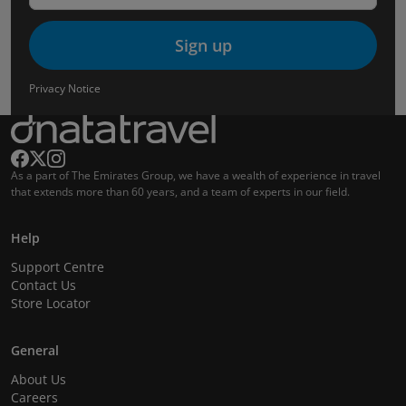
Sign up
Privacy Notice
As a part of The Emirates Group, we have a wealth of experience in travel
that extends more than 60 years, and a team of experts in our field.
Help
Support Centre
Contact Us
Store Locator
General
About Us
Careers