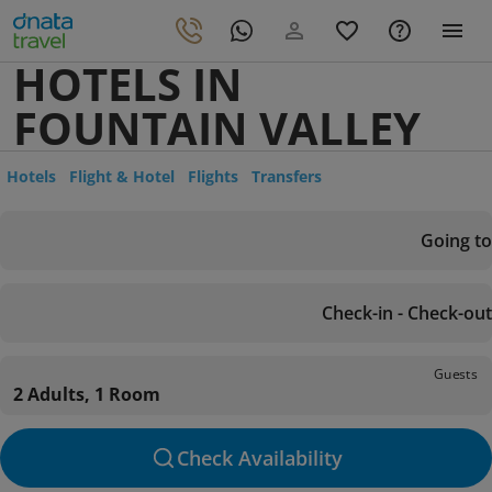
HOTELS IN
FOUNTAIN VALLEY
Hotels
Flight & Hotel
Flights
Transfers
Going to
Check-in - Check-out
Guests
2 Adults, 1 Room
Check Availability