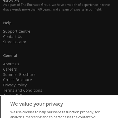
As a part of The Emirates Group, we have a wealth of experience in travel
that extends more than 60 years, and a team of experts in our field.
Help
Support Centre
Contact Us
Store Locator
General
About Us
Careers
Summer Brochure
Cruise Brochure
Privacy Policy
Terms and Conditions
Cookie Policy
Promotional Terms and Conditions
We value your privacy
We use cookies to help our website function properly, for
analytics, marketing and to personalise the content you