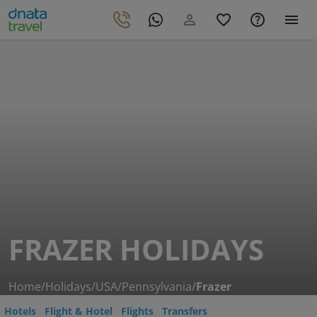
FRAZER HOLIDAYS
Home
/
Holidays
/
USA
/
Pennsylvania
/
Frazer
Hotels
Flight & Hotel
Flights
Transfers