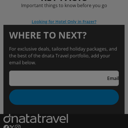
Important things to know before you go
Looking for Hotel Only in Frazer?
WHERE TO NEXT?
For exclusive deals, tailored holiday packages, and
the best of the dnata Travel portfolio, add your
email below.
Email