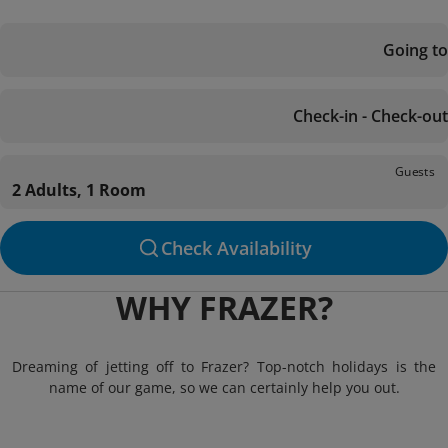
Going to
Check-in - Check-out
Guests
2 Adults, 1 Room
Check Availability
WHY FRAZER?
Dreaming of jetting off to Frazer? Top-notch holidays is the
name of our game, so we can certainly help you out.