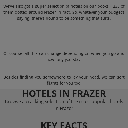
We’ve also got a super selection of hotels on our books – 235 of
them dotted around Frazer in fact. So, whatever your budget’s
saying, there’s bound to be something that suits.
Of course, all this can change depending on when you go and
how long you stay.
Besides finding you somewhere to lay your head, we can sort
flights for you too.
HOTELS IN FRAZER
Browse a cracking selection of the most popular hotels
in Frazer
KEY FACTS