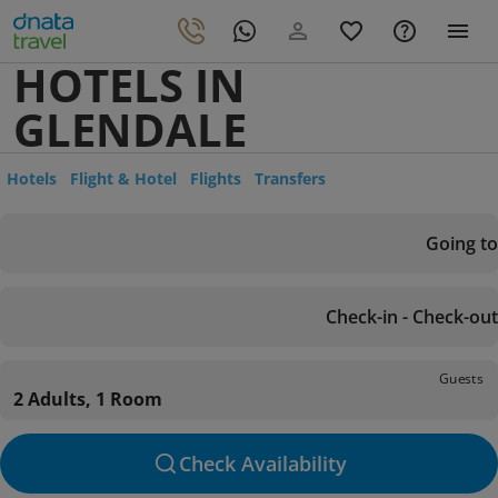
HOTELS IN
GLENDALE
Hotels
Flight & Hotel
Flights
Transfers
Going to
Check-in - Check-out
Guests
2 Adults, 1 Room
Check Availability