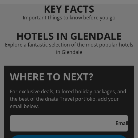
KEY FACTS
Important things to know before you go
HOTELS IN GLENDALE
Explore a fantastic selection of the most popular hotels
in Glendale
WHERE TO NEXT?
For exclusive deals, tailored holiday packages, and
the best of the dnata Travel portfolio, add your
email below.
Email