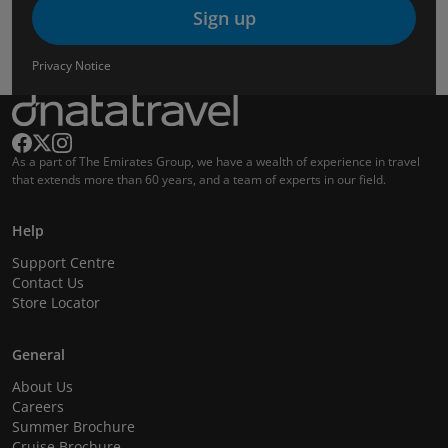
Sign up
Privacy Notice
As a part of The Emirates Group, we have a wealth of experience in travel
that extends more than 60 years, and a team of experts in our field.
Help
Support Centre
Contact Us
Store Locator
General
About Us
Careers
Summer Brochure
Cruise Brochure