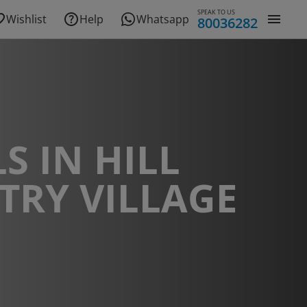
SPEAK TO US
Wishlist
Help
Whatsapp
80036282
S IN HILL
TRY VILLAGE