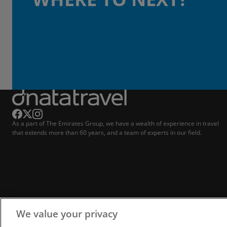
As a part of The Emirates Group, we have a wealth of experience in travel
that extends more than 60 years, and a team of experts in our field.
We value your privacy