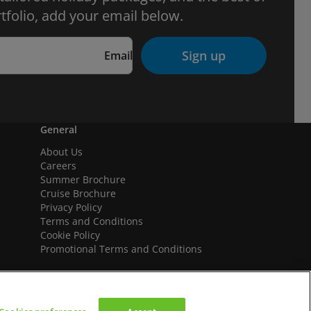
tfolio, add your email below.
Sign up
Email
General
About Us
Careers
Summer Brochure
Cruise Brochure
Privacy Policy
Terms and Conditions
Cookie Policy
Promotional Terms and Conditions