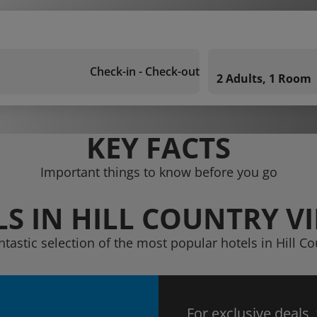
Check-in - Check-out
2 Adults, 1 Room
KEY FACTS
Important things to know before you go
S IN HILL COUNTRY V
ntastic selection of the most popular hotels in Hill Co
For exclusive deals,