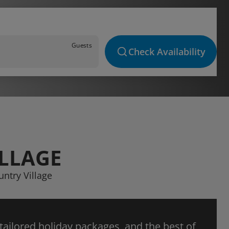
Guests
Check Availability
ILLAGE
untry Village
 tailored holiday packages, and the best of