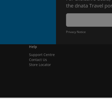
the dnata Travel por
Privacy Notice
Help
Support Centre
Contact Us
Store Locator