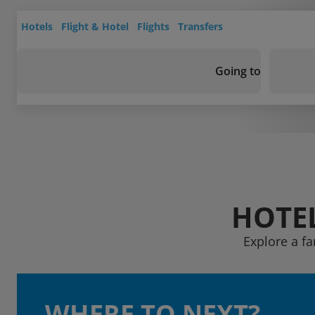
Hotels
Flight & Hotel
Flights
Transfers
Going to
HOTEL
Explore a fa
WHERE TO NEXT?