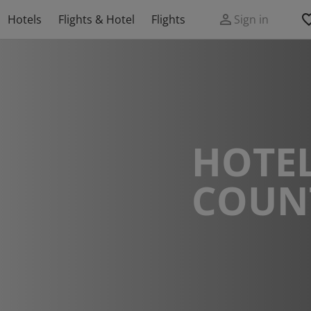
Hotels
Flights & Hotel
Flights
Sign in
HOTEL
COUN