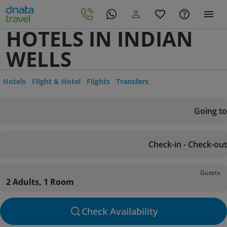
HOTELS IN INDIAN
WELLS
Hotels
Flight & Hotel
Flights
Transfers
Going to
Check-in - Check-out
Guests
2 Adults, 1 Room
Check Availability