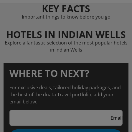
KEY FACTS
Important things to know before you go
HOTELS IN INDIAN WELLS
Explore a fantastic selection of the most popular hotels
in Indian Wells
WHERE TO NEXT?
For exclusive deals, tailored holiday packages, and
the best of the dnata Travel portfolio, add your
email below.
Email