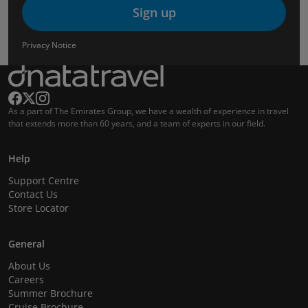
Sign up
Privacy Notice
As a part of The Emirates Group, we have a wealth of experience in travel
that extends more than 60 years, and a team of experts in our field.
Help
Support Centre
Contact Us
Store Locator
General
About Us
Careers
Summer Brochure
Cruise Brochure