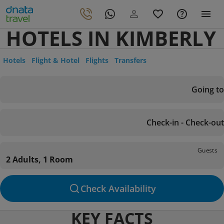
HOTELS IN KIMBERLY
Hotels
Flight & Hotel
Flights
Transfers
Going to
Check-in - Check-out
Guests
2 Adults, 1 Room
Check Availability
KEY FACTS