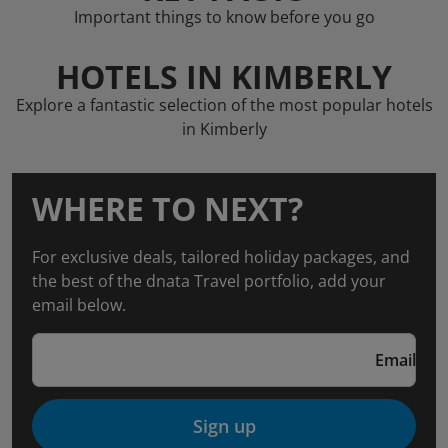
Important things to know before you go
HOTELS IN KIMBERLY
Explore a fantastic selection of the most popular hotels
in Kimberly
WHERE TO NEXT?
For exclusive deals, tailored holiday packages, and
the best of the dnata Travel portfolio, add your
email below.
Email
Sign up