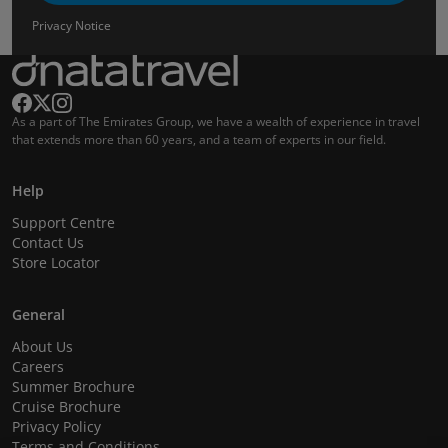
Privacy Notice
As a part of The Emirates Group, we have a wealth of experience in travel
that extends more than 60 years, and a team of experts in our field.
Help
Support Centre
Contact Us
Store Locator
General
About Us
Careers
Summer Brochure
Cruise Brochure
Privacy Policy
Terms and Conditions