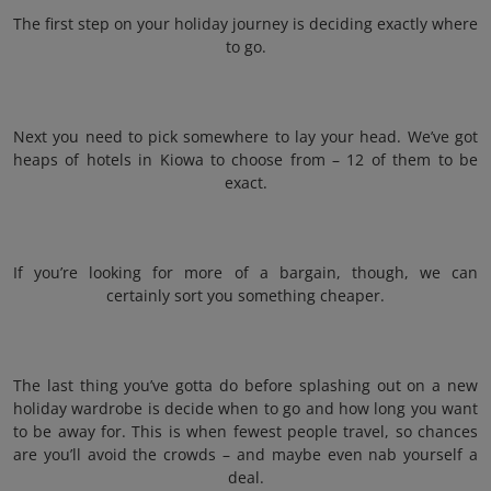
The first step on your holiday journey is deciding exactly where
to go.
Next you need to pick somewhere to lay your head. We’ve got
heaps of hotels in Kiowa to choose from – 12 of them to be
exact.
If you’re looking for more of a bargain, though, we can
certainly sort you something cheaper.
The last thing you’ve gotta do before splashing out on a new
holiday wardrobe is decide when to go and how long you want
to be away for. This is when fewest people travel, so chances
are you’ll avoid the crowds – and maybe even nab yourself a
deal.