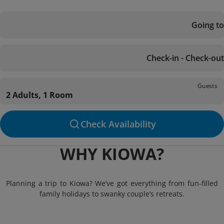
Going to
Check-in - Check-out
Guests
2 Adults, 1 Room
Check Availability
WHY KIOWA?
Planning a trip to Kiowa? We’ve got everything from fun-filled
family holidays to swanky couple’s retreats.