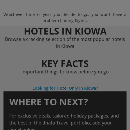
Whichever time of year you decide to go, you won’t have a
problem finding flights.
HOTELS IN KIOWA
Browse a cracking selection of the most popular hotels
in Kiowa
KEY FACTS
Important things to know before you go
Looking for Hotel Only in Kiowa?
WHERE TO NEXT?
For exclusive deals, tailored holiday packages, and
the best of the dnata Travel portfolio, add your
email below.