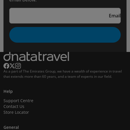
Email
As a part of The Emirates Group, we have a wealth of experience in travel
that extends more than 60 years, and a team of experts in our field.
Help
Support Centre
Contact Us
Store Locator
General