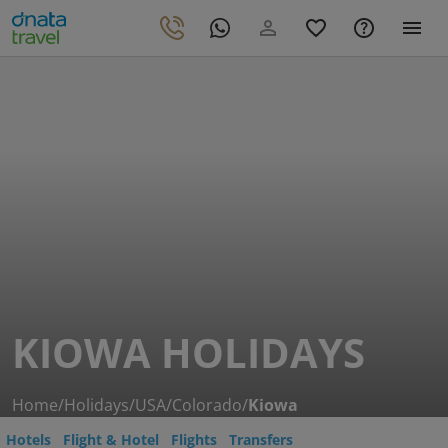
KIOWA HOLIDAYS
Home
/
Holidays
/
USA
/
Colorado
/
Kiowa
Hotels
Flight & Hotel
Flights
Transfers