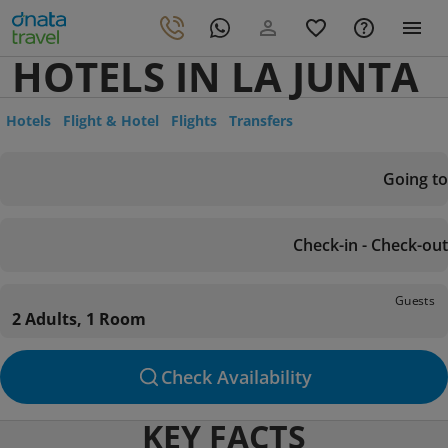
HOTELS IN LA JUNTA
Hotels
Flight & Hotel
Flights
Transfers
Going to
Check-in - Check-out
Guests
2 Adults, 1 Room
Check Availability
KEY FACTS