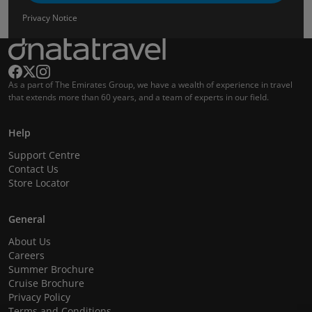
Privacy Notice
As a part of The Emirates Group, we have a wealth of experience in travel
that extends more than 60 years, and a team of experts in our field.
Help
Support Centre
Contact Us
Store Locator
General
About Us
Careers
Summer Brochure
Cruise Brochure
Privacy Policy
Terms and Conditions