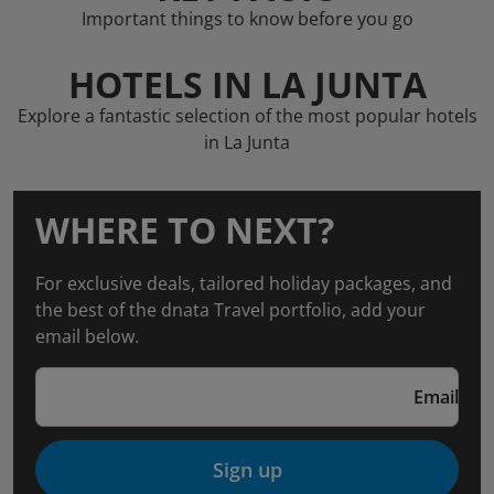
Important things to know before you go
HOTELS IN LA JUNTA
Explore a fantastic selection of the most popular hotels
in La Junta
WHERE TO NEXT?
For exclusive deals, tailored holiday packages, and
the best of the dnata Travel portfolio, add your
email below.
Email
Sign up