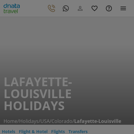
LAFAYETTE-
LOUISVILLE
HOLIDAYS
Home
/
Holidays
/
USA
/
Colorado
/
Lafayette-Louisville
Hotels
Flight & Hotel
Flights
Transfers