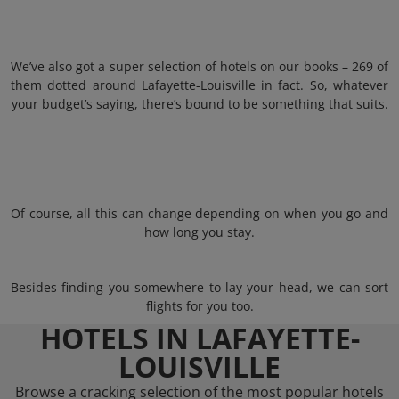
We’ve also got a super selection of hotels on our books – 269 of
them dotted around Lafayette-Louisville in fact. So, whatever
your budget’s saying, there’s bound to be something that suits.
Of course, all this can change depending on when you go and
how long you stay.
Besides finding you somewhere to lay your head, we can sort
flights for you too.
HOTELS IN LAFAYETTE-
LOUISVILLE
Browse a cracking selection of the most popular hotels