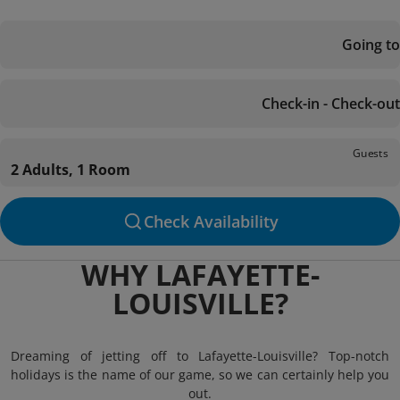
Going to
Check-in - Check-out
Guests
2 Adults, 1 Room
Check Availability
WHY LAFAYETTE-
LOUISVILLE?
Dreaming of jetting off to Lafayette-Louisville? Top-notch
holidays is the name of our game, so we can certainly help you
out.