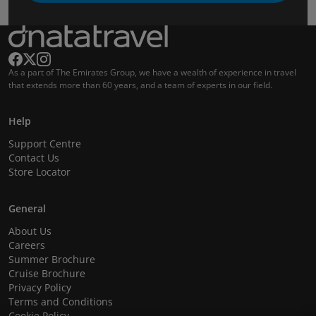
As a part of The Emirates Group, we have a wealth of experience in travel
that extends more than 60 years, and a team of experts in our field.
Help
Support Centre
Contact Us
Store Locator
General
About Us
Careers
Summer Brochure
Cruise Brochure
Privacy Policy
Terms and Conditions
Cookie Policy