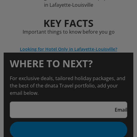
in Lafayette-Louisville
KEY FACTS
Important things to know before you go
Looking for Hotel Only in Lafayette-Louisville?
WHERE TO NEXT?
For exclusive deals, tailored holiday packages, and
the best of the dnata Travel portfolio, add your
email below.
Email