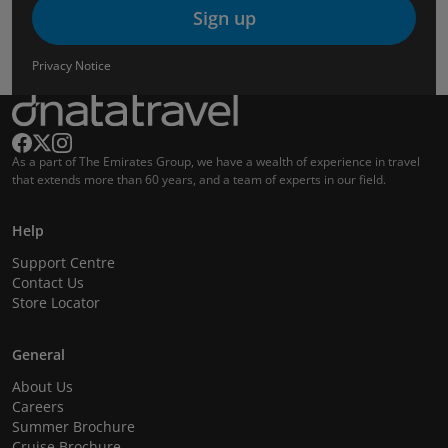
Sign up
Privacy Notice
As a part of The Emirates Group, we have a wealth of experience in travel
that extends more than 60 years, and a team of experts in our field.
Help
Support Centre
Contact Us
Store Locator
General
About Us
Careers
Summer Brochure
Cruise Brochure