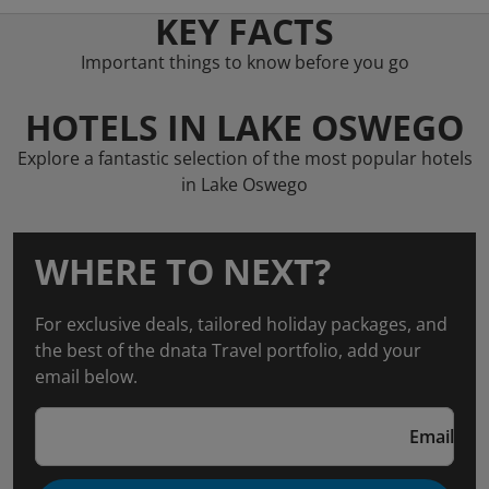
KEY FACTS
Important things to know before you go
HOTELS IN LAKE OSWEGO
Explore a fantastic selection of the most popular hotels
in Lake Oswego
WHERE TO NEXT?
For exclusive deals, tailored holiday packages, and
the best of the dnata Travel portfolio, add your
email below.
Email