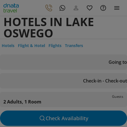
HOTELS IN LAKE
OSWEGO
Hotels
Flight & Hotel
Flights
Transfers
Going to
Check-in - Check-out
Guests
2 Adults, 1 Room
Check Availability