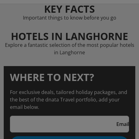
KEY FACTS
Important things to know before you go
HOTELS IN LANGHORNE
Explore a fantastic selection of the most popular hotels
in Langhorne
WHERE TO NEXT?
For exclusive deals, tailored holiday packages, and
the best of the dnata Travel portfolio, add your
email below.
Email