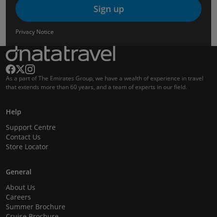
Sign up
Privacy Notice
As a part of The Emirates Group, we have a wealth of experience in travel
that extends more than 60 years, and a team of experts in our field.
Help
Support Centre
Contact Us
Store Locator
General
About Us
Careers
Summer Brochure
Cruise Brochure