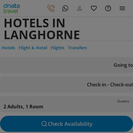
HOTELS IN
LANGHORNE
Hotels
Flight & Hotel
Flights
Transfers
Going to
Check-in - Check-out
Guests
2 Adults, 1 Room
Check Availability