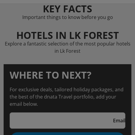
KEY FACTS
Important things to know before you go
HOTELS IN LK FOREST
Explore a fantastic selection of the most popular hotels
in Lk Forest
WHERE TO NEXT?
For exclusive deals, tailored holiday packages, and
the best of the dnata Travel portfolio, add your
email below.
Email