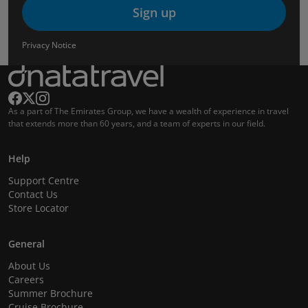
Sign up
Privacy Notice
As a part of The Emirates Group, we have a wealth of experience in travel
that extends more than 60 years, and a team of experts in our field.
Help
Support Centre
Contact Us
Store Locator
General
About Us
Careers
Summer Brochure
Cruise Brochure