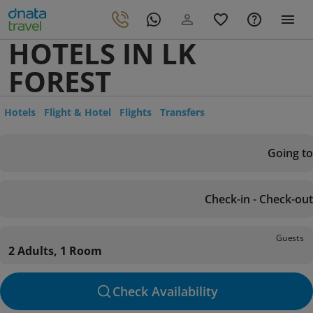
HOTELS IN LK
FOREST
Hotels
Flight & Hotel
Flights
Transfers
Going to
Check-in - Check-out
Guests
2 Adults, 1 Room
Check Availability