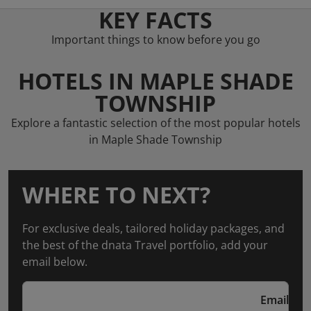
KEY FACTS
Important things to know before you go
HOTELS IN MAPLE SHADE
TOWNSHIP
Explore a fantastic selection of the most popular hotels
in Maple Shade Township
WHERE TO NEXT?
For exclusive deals, tailored holiday packages, and
the best of the dnata Travel portfolio, add your
email below.
Email