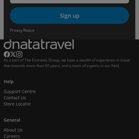
Sign up
Privacy Notice
As a part of The Emirates Group, we have a wealth of experience in travel
that extends more than 60 years, and a team of experts in our field.
Help
Support Centre
Contact Us
Store Locator
General
About Us
Careers