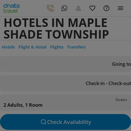
HOTELS IN MAPLE
SHADE TOWNSHIP
Hotels
Flight & Hotel
Flights
Transfers
Going to
Check-in - Check-out
Guests
2 Adults, 1 Room
Check Availability