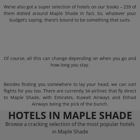
We’ve also got a super selection of hotels on our books – 239 of
them dotted around Maple Shade in fact. So, whatever your
budget’s saying, there’s bound to be something that suits.
Of course, all this can change depending on when you go and
how long you stay.
Besides finding you somewhere to lay your head, we can sort
flights for you too. There are currently 34 airlines that fly direct
to Maple Shade, with Emirates, Kuwait Airways and Etihad
Airways being the pick of the bunch.
HOTELS IN MAPLE SHADE
Browse a cracking selection of the most popular hotels
in Maple Shade