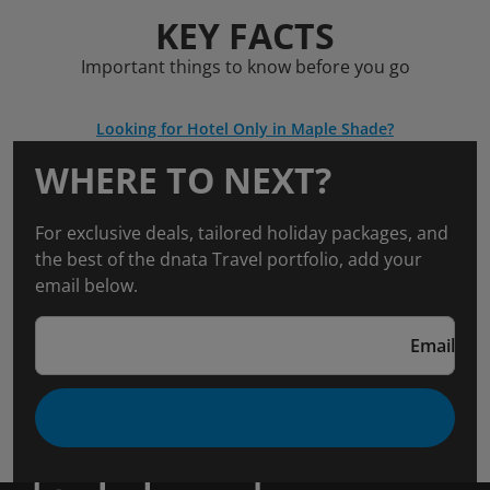
KEY FACTS
Important things to know before you go
Looking for Hotel Only in Maple Shade?
WHERE TO NEXT?
For exclusive deals, tailored holiday packages, and
the best of the dnata Travel portfolio, add your
email below.
Email