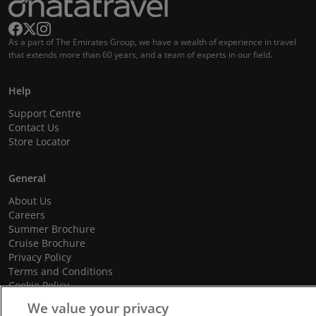
As a part of The Emirates Group, we have a wealth of experience in travel
that extends more than 60 years, and a team of experts in our field.
Help
Support Centre
Contact Us
Store Locator
General
About Us
Careers
Summer Brochure
Cruise Brochure
Privacy Policy
Terms and Conditions
Cookie Policy
Promotional Terms and Conditions
We value your privacy