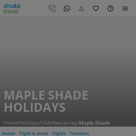
MAPLE SHADE
HOLIDAYS
Home
/
Holidays
/
USA
/
New Jersey
/
Maple Shade
Hotels
Flight & Hotel
Flights
Transfers