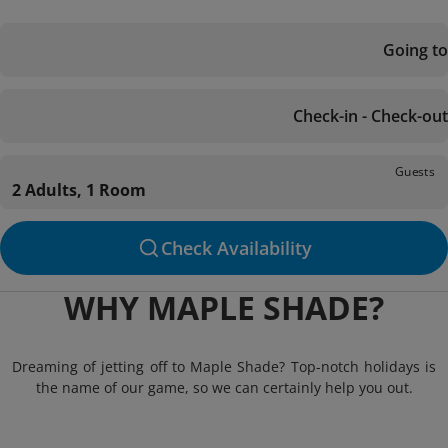
Going to
Check-in - Check-out
Guests
2 Adults, 1 Room
Check Availability
WHY MAPLE SHADE?
Dreaming of jetting off to Maple Shade? Top-notch holidays is
the name of our game, so we can certainly help you out.