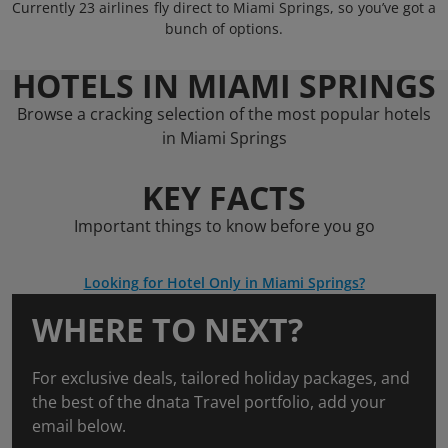
Currently 23 airlines fly direct to Miami Springs, so you’ve got a
bunch of options.
HOTELS IN MIAMI SPRINGS
Browse a cracking selection of the most popular hotels
in Miami Springs
KEY FACTS
Important things to know before you go
Looking for Hotel Only in Miami Springs?
WHERE TO NEXT?
For exclusive deals, tailored holiday packages, and
the best of the dnata Travel portfolio, add your
email below.