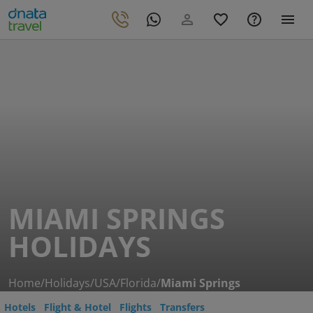
MIAMI SPRINGS
HOLIDAYS
Home
/
Holidays
/
USA
/
Florida
/
Miami Springs
Hotels
Flight & Hotel
Flights
Transfers