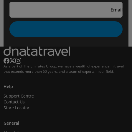
Email
As a part of The Emirates Group, we have a wealth of experience in travel
that extends more than 60 years, and a team of experts in our field.
Help
Support Centre
Contact Us
Store Locator
General