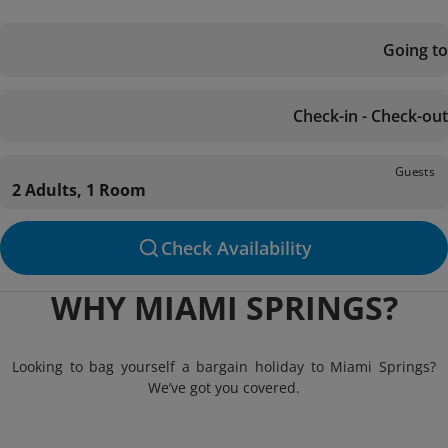
Going to
Check-in - Check-out
Guests
2 Adults, 1 Room
Check Availability
WHY MIAMI SPRINGS?
Looking to bag yourself a bargain holiday to Miami Springs?
We’ve got you covered.