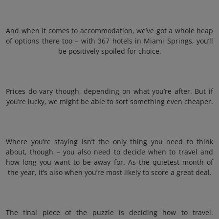
And when it comes to accommodation, we’ve got a whole heap
of options there too – with 367 hotels in Miami Springs, you’ll
be positively spoiled for choice.
Prices do vary though, depending on what you’re after. But if
you’re lucky, we might be able to sort something even cheaper.
Where you’re staying isn’t the only thing you need to think
about, though – you also need to decide when to travel and
how long you want to be away for. As the quietest month of
the year, it’s also when you’re most likely to score a great deal.
The final piece of the puzzle is deciding how to travel.