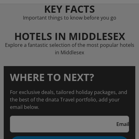
KEY FACTS
Important things to know before you go
HOTELS IN MIDDLESEX
Explore a fantastic selection of the most popular hotels
in Middlesex
WHERE TO NEXT?
For exclusive deals, tailored holiday packages, and
the best of the dnata Travel portfolio, add your
email below.
Email