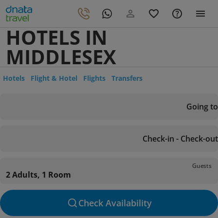
HOTELS IN
MIDDLESEX
Hotels
Flight & Hotel
Flights
Transfers
Going to
Check-in - Check-out
Guests
2 Adults, 1 Room
Check Availability