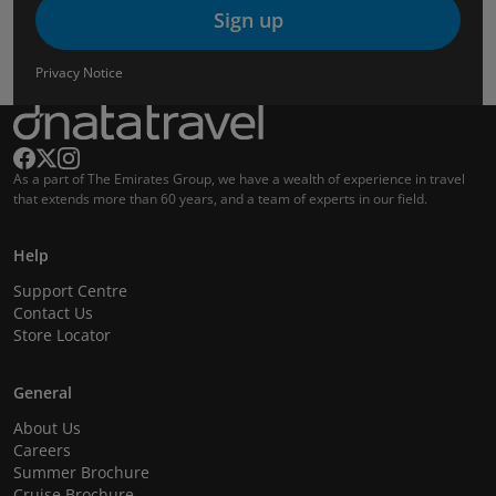
Sign up
Privacy Notice
As a part of The Emirates Group, we have a wealth of experience in travel
that extends more than 60 years, and a team of experts in our field.
Help
Support Centre
Contact Us
Store Locator
General
About Us
Careers
Summer Brochure
Cruise Brochure