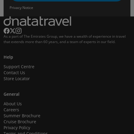
Privacy Notice
As a part of The Emirates Group, we have a wealth of experience in travel
that extends more than 60 years, and a team of experts in our field.
Help
Support Centre
Contact Us
Store Locator
General
About Us
Careers
Summer Brochure
Cruise Brochure
Privacy Policy
Terms and Conditions