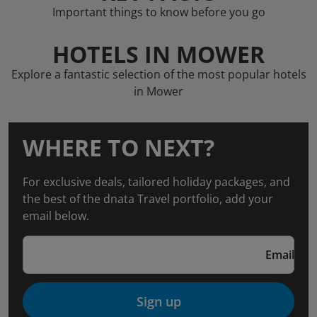
Important things to know before you go
HOTELS IN MOWER
Explore a fantastic selection of the most popular hotels
in Mower
WHERE TO NEXT?
For exclusive deals, tailored holiday packages, and
the best of the dnata Travel portfolio, add your
email below.
Email
Sign up