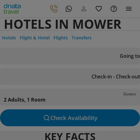
HOTELS IN MOWER
Hotels
Flight & Hotel
Flights
Transfers
Going to
Check-in - Check-out
Guests
2 Adults, 1 Room
Check Availability
KEY FACTS