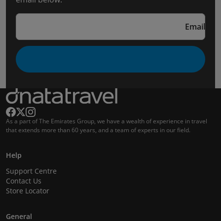
Email
As a part of The Emirates Group, we have a wealth of experience in travel
that extends more than 60 years, and a team of experts in our field.
Help
Support Centre
Contact Us
Store Locator
General