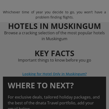
Whichever time of year you decide to go, you won’t have a
problem finding flights.
HOTELS IN MUSKINGUM
Browse a cracking selection of the most popular hotels
in Muskingum
KEY FACTS
Important things to know before you go
Looking for Hotel Only in Muskingum?
WHERE TO NEXT?
For exclusive deals, tailored holiday packages, and
the best of the dnata Travel portfolio, add your
email below.