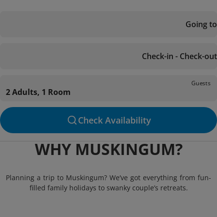
Going to
Check-in - Check-out
Guests
2 Adults, 1 Room
Check Availability
WHY MUSKINGUM?
Planning a trip to Muskingum? We’ve got everything from fun-
filled family holidays to swanky couple’s retreats.