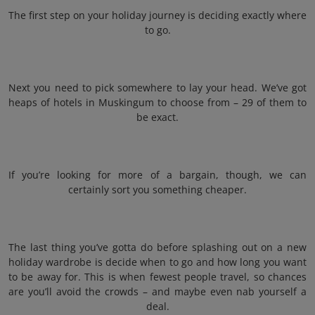
The first step on your holiday journey is deciding exactly where
to go.
Next you need to pick somewhere to lay your head. We’ve got
heaps of hotels in Muskingum to choose from – 29 of them to
be exact.
If you’re looking for more of a bargain, though, we can
certainly sort you something cheaper.
The last thing you’ve gotta do before splashing out on a new
holiday wardrobe is decide when to go and how long you want
to be away for. This is when fewest people travel, so chances
are you’ll avoid the crowds – and maybe even nab yourself a
deal.