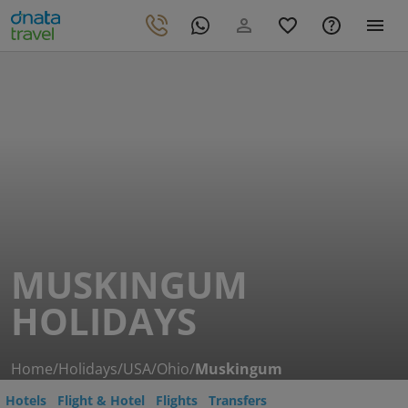
MUSKINGUM
HOLIDAYS
Home
/
Holidays
/
USA
/
Ohio
/
Muskingum
Hotels
Flight & Hotel
Flights
Transfers