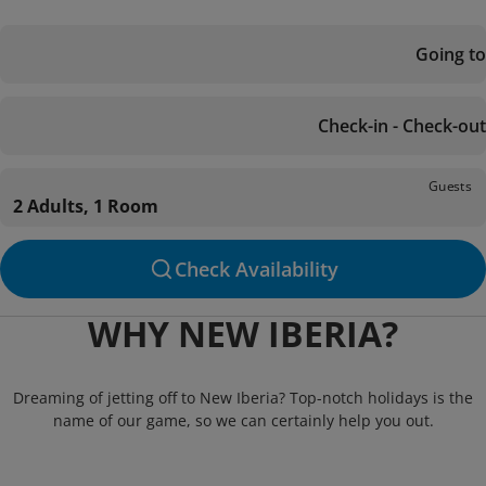
Going to
Check-in - Check-out
Guests
2 Adults, 1 Room
Check Availability
WHY NEW IBERIA?
Dreaming of jetting off to New Iberia? Top-notch holidays is the
name of our game, so we can certainly help you out.