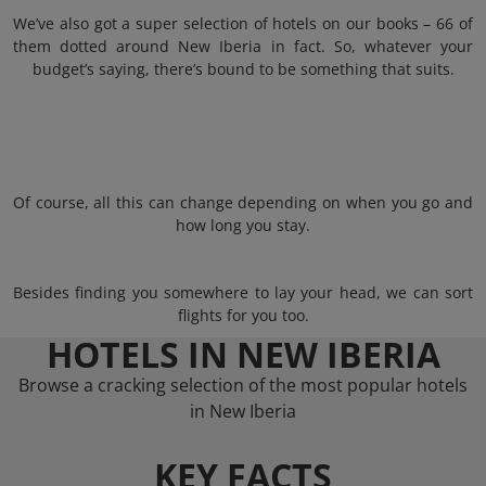
We’ve also got a super selection of hotels on our books – 66 of
them dotted around New Iberia in fact. So, whatever your
budget’s saying, there’s bound to be something that suits.
Of course, all this can change depending on when you go and
how long you stay.
Besides finding you somewhere to lay your head, we can sort
flights for you too.
HOTELS IN NEW IBERIA
Browse a cracking selection of the most popular hotels
in New Iberia
KEY FACTS