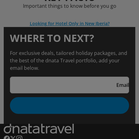
Important things to know before you go
Looking for Hotel Only in New Iberia?
WHERE TO NEXT?
For exclusive deals, tailored holiday packages, and
the best of the dnata Travel portfolio, add your
email below.
Email