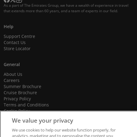
As a part of The Emirates Group, we have a wealth of experience in travel
that extends more than 60 years, and a team of experts in our field.
Help
Support Centre
Contact Us
Store Locator
General
About Us
Careers
Summer Brochure
Cruise Brochure
Privacy Policy
Terms and Conditions
Cookie Policy
Promotional Terms and Conditions
We value your privacy
We use cookies to help our website function properly, for
analytics, marketing and to personalise the content you