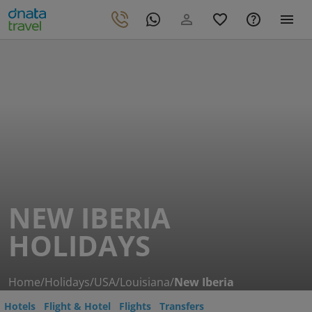
NEW IBERIA
HOLIDAYS
Home
/
Holidays
/
USA
/
Louisiana
/
New Iberia
Hotels
Flight & Hotel
Flights
Transfers