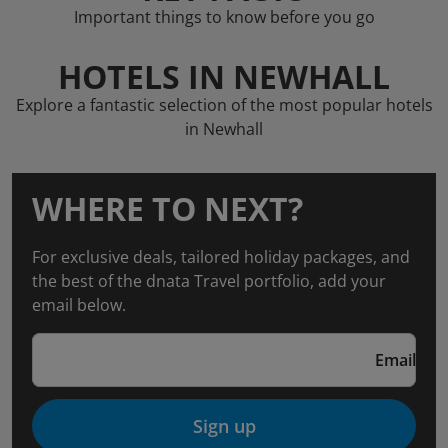
Important things to know before you go
HOTELS IN NEWHALL
Explore a fantastic selection of the most popular hotels
in Newhall
WHERE TO NEXT?
For exclusive deals, tailored holiday packages, and
the best of the dnata Travel portfolio, add your
email below.
Email
Sign up