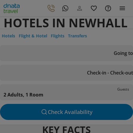
HOTELS IN NEWHALL
Hotels
Flight & Hotel
Flights
Transfers
Going to
Check-in - Check-out
Guests
2 Adults, 1 Room
Check Availability
KEY FACTS