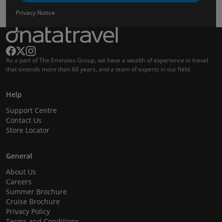
Privacy Notice
As a part of The Emirates Group, we have a wealth of experience in travel
that extends more than 60 years, and a team of experts in our field.
Help
Support Centre
Contact Us
Store Locator
General
About Us
Careers
Summer Brochure
Cruise Brochure
Privacy Policy
Terms and Conditions