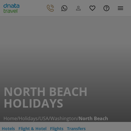
NORTH BEACH
HOLIDAYS
Home
/
Holidays
/
USA
/
Washington
/
North Beach
Hotels
Flight & Hotel
Flights
Transfers