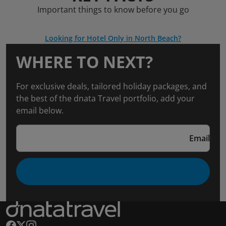
Important things to know before you go
Looking for Hotel Only in North Beach?
WHERE TO NEXT?
For exclusive deals, tailored holiday packages, and
the best of the dnata Travel portfolio, add your
email below.
Email