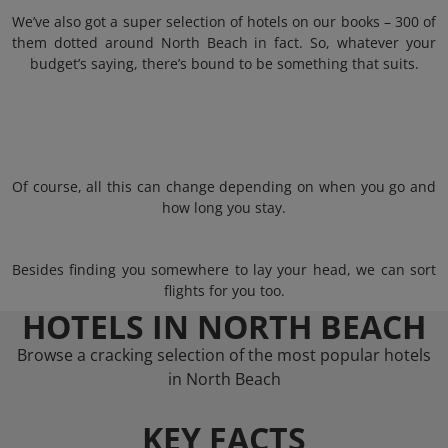
We’ve also got a super selection of hotels on our books – 300 of
them dotted around North Beach in fact. So, whatever your
budget’s saying, there’s bound to be something that suits.
Of course, all this can change depending on when you go and
how long you stay.
Besides finding you somewhere to lay your head, we can sort
flights for you too.
HOTELS IN NORTH BEACH
Browse a cracking selection of the most popular hotels
in North Beach
KEY FACTS