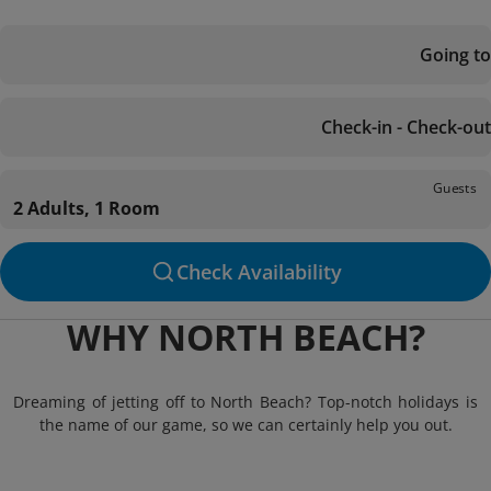
Going to
Check-in - Check-out
Guests
2 Adults, 1 Room
Check Availability
WHY NORTH BEACH?
Dreaming of jetting off to North Beach? Top-notch holidays is
the name of our game, so we can certainly help you out.