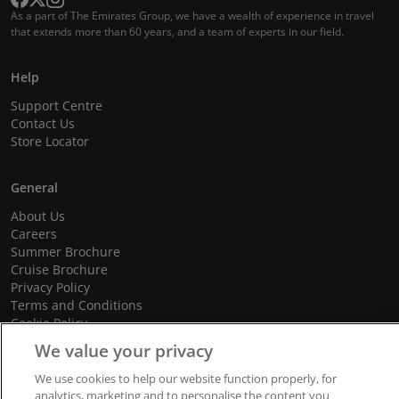
As a part of The Emirates Group, we have a wealth of experience in travel
that extends more than 60 years, and a team of experts in our field.
Help
Support Centre
Contact Us
Store Locator
General
About Us
Careers
Summer Brochure
Cruise Brochure
Privacy Policy
Terms and Conditions
Cookie Policy
Promotional Terms and Conditions
We value your privacy
We use cookies to help our website function properly, for
analytics, marketing and to personalise the content you