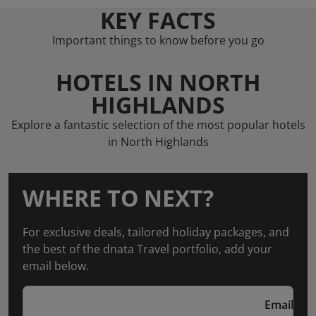
KEY FACTS
Important things to know before you go
HOTELS IN NORTH
HIGHLANDS
Explore a fantastic selection of the most popular hotels
in North Highlands
WHERE TO NEXT?
For exclusive deals, tailored holiday packages, and
the best of the dnata Travel portfolio, add your
email below.
Email