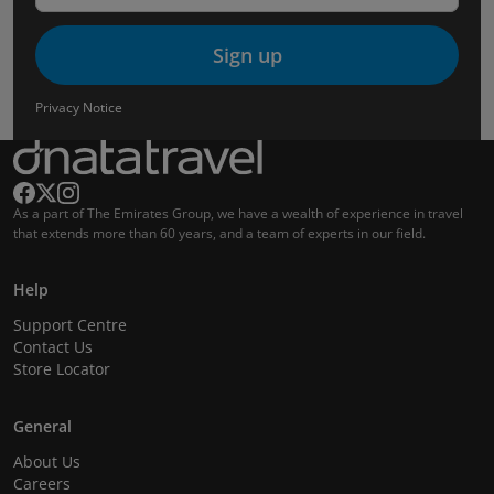
Sign up
Privacy Notice
As a part of The Emirates Group, we have a wealth of experience in travel
that extends more than 60 years, and a team of experts in our field.
Help
Support Centre
Contact Us
Store Locator
General
About Us
Careers