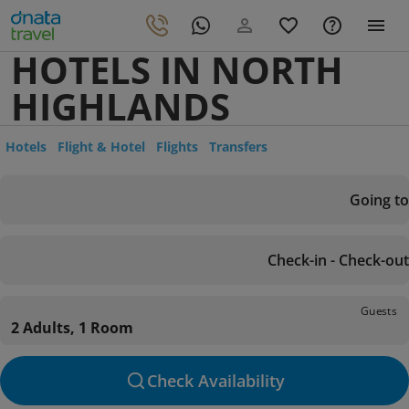
HOTELS IN NORTH
HIGHLANDS
Hotels
Flight & Hotel
Flights
Transfers
Going to
Check-in - Check-out
Guests
2 Adults, 1 Room
Check Availability