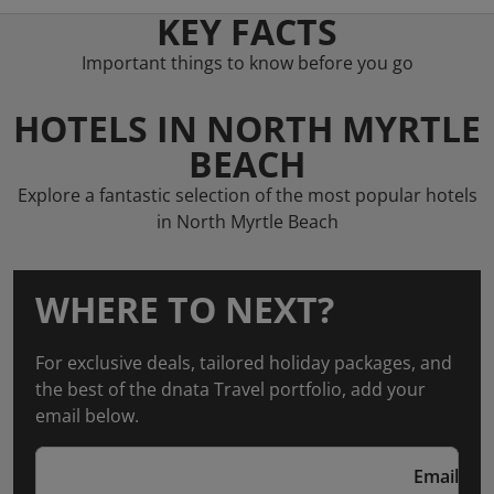
KEY FACTS
Important things to know before you go
HOTELS IN NORTH MYRTLE
BEACH
Explore a fantastic selection of the most popular hotels
in North Myrtle Beach
WHERE TO NEXT?
For exclusive deals, tailored holiday packages, and
the best of the dnata Travel portfolio, add your
email below.
Email