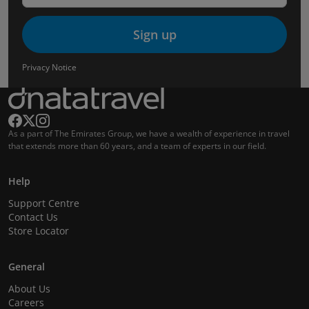
Sign up
Privacy Notice
As a part of The Emirates Group, we have a wealth of experience in travel
that extends more than 60 years, and a team of experts in our field.
Help
Support Centre
Contact Us
Store Locator
General
About Us
Careers