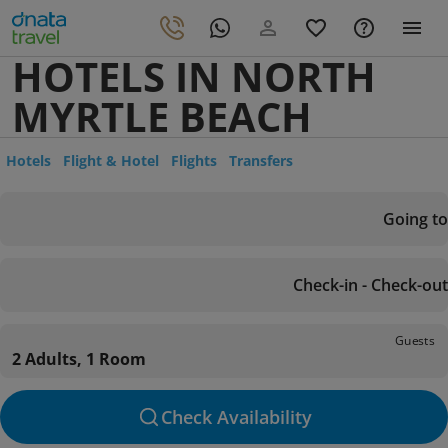
HOTELS IN NORTH
MYRTLE BEACH
Hotels
Flight & Hotel
Flights
Transfers
Going to
Check-in - Check-out
Guests
2 Adults, 1 Room
Check Availability