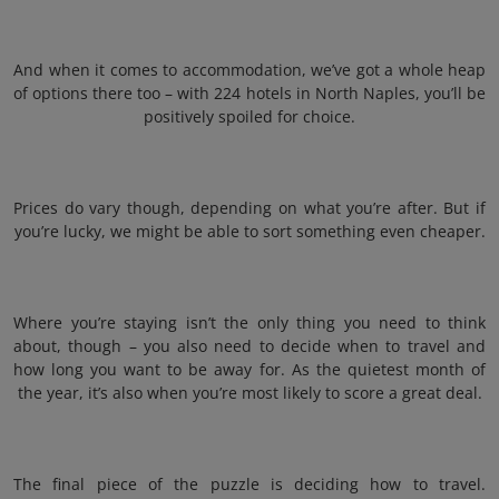
And when it comes to accommodation, we’ve got a whole heap
of options there too – with 224 hotels in North Naples, you’ll be
positively spoiled for choice.
Prices do vary though, depending on what you’re after. But if
you’re lucky, we might be able to sort something even cheaper.
Where you’re staying isn’t the only thing you need to think
about, though – you also need to decide when to travel and
how long you want to be away for. As the quietest month of
the year, it’s also when you’re most likely to score a great deal.
The final piece of the puzzle is deciding how to travel.