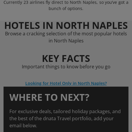
Currently 23 airlines fly direct to North Naples, so you’ve got a
bunch of options.
HOTELS IN NORTH NAPLES
Browse a cracking selection of the most popular hotels
in North Naples
KEY FACTS
Important things to know before you go
Looking for Hotel Only in North Naples?
WHERE TO NEXT?
For exclusive deals, tailored holiday packages, and
the best of the dnata Travel portfolio, add your
email below.