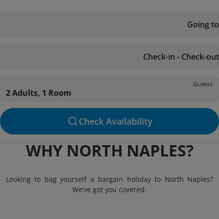
Going to
Check-in - Check-out
Guests
2 Adults, 1 Room
Check Availability
WHY NORTH NAPLES?
Looking to bag yourself a bargain holiday to North Naples?
We’ve got you covered.