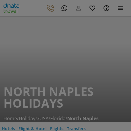
NORTH NAPLES
HOLIDAYS
Home
/
Holidays
/
USA
/
Florida
/
North Naples
Hotels
Flight & Hotel
Flights
Transfers