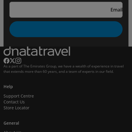
Email
As a part of The Emirates Group, we have a wealth of experience in travel
that extends more than 60 years, and a team of experts in our field.
Help
Support Centre
Contact Us
Store Locator
General