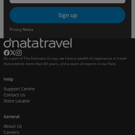
Sign up
Privacy Notice
As a part of The Emirates Group, we have a wealth of experience in travel
that extends more than 60 years, and a team of experts in our field.
Help
Support Centre
Contact Us
Store Locator
General
About Us
Careers