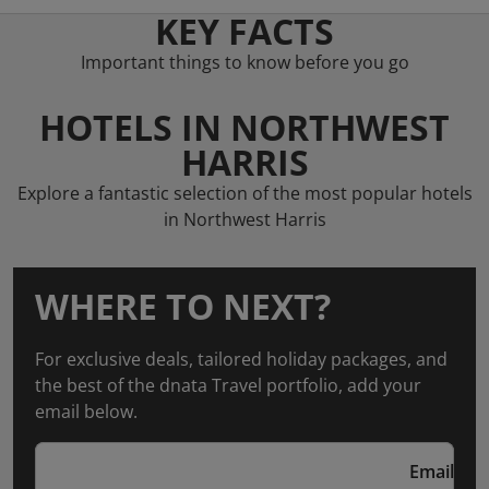
KEY FACTS
Important things to know before you go
HOTELS IN NORTHWEST
HARRIS
Explore a fantastic selection of the most popular hotels
in Northwest Harris
WHERE TO NEXT?
For exclusive deals, tailored holiday packages, and
the best of the dnata Travel portfolio, add your
email below.
Email