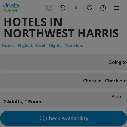
HOTELS IN
NORTHWEST HARRIS
Hotels
Flight & Hotel
Flights
Transfers
Going to
Check-in - Check-out
Guests
2 Adults, 1 Room
Check Availability