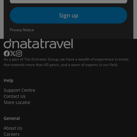
Sign up
Privacy Notice
As a part of The Emirates Group, we have a wealth of experience in travel
that extends more than 60 years, and a team of experts in our field.
Help
Support Centre
Contact Us
Store Locator
General
About Us
Careers