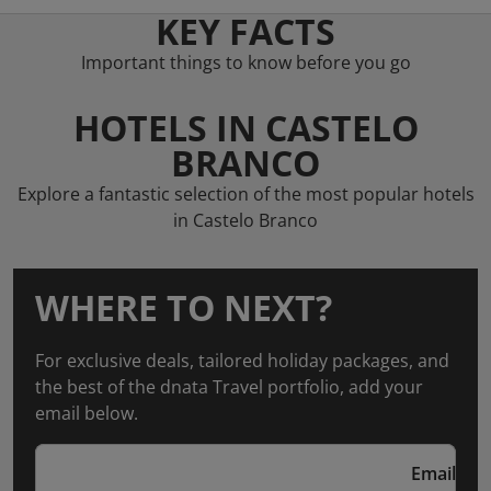
KEY FACTS
Important things to know before you go
HOTELS IN CASTELO
BRANCO
Explore a fantastic selection of the most popular hotels
in Castelo Branco
WHERE TO NEXT?
For exclusive deals, tailored holiday packages, and
the best of the dnata Travel portfolio, add your
email below.
Email