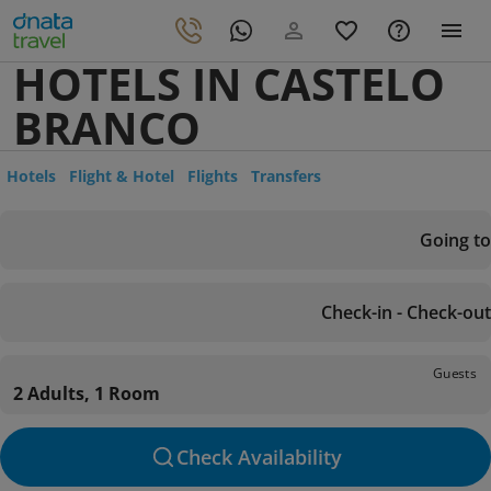
HOTELS IN CASTELO
BRANCO
Hotels
Flight & Hotel
Flights
Transfers
Going to
Check-in - Check-out
Guests
2 Adults, 1 Room
Check Availability