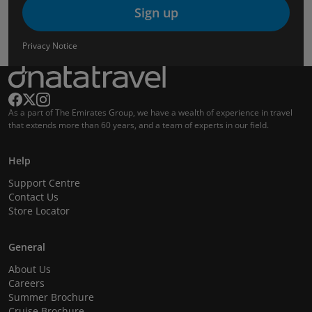
Sign up
Privacy Notice
As a part of The Emirates Group, we have a wealth of experience in travel
that extends more than 60 years, and a team of experts in our field.
Help
Support Centre
Contact Us
Store Locator
General
About Us
Careers
Summer Brochure
Cruise Brochure