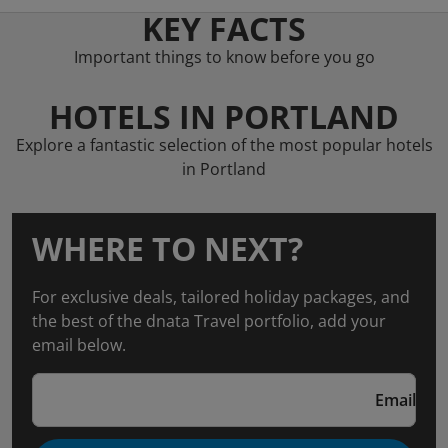
KEY FACTS
Important things to know before you go
HOTELS IN PORTLAND
Explore a fantastic selection of the most popular hotels
in Portland
WHERE TO NEXT?
For exclusive deals, tailored holiday packages, and
the best of the dnata Travel portfolio, add your
email below.
Email