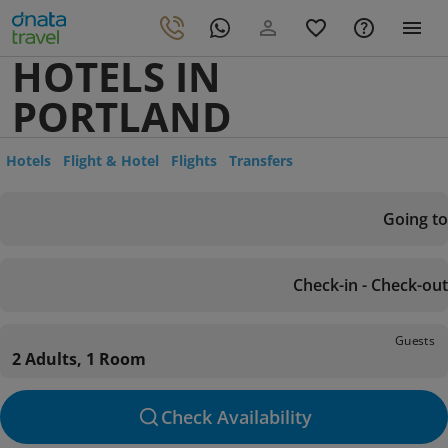
HOTELS IN
PORTLAND
Hotels
Flight & Hotel
Flights
Transfers
Going to
Check-in - Check-out
Guests
2 Adults, 1 Room
Check Availability