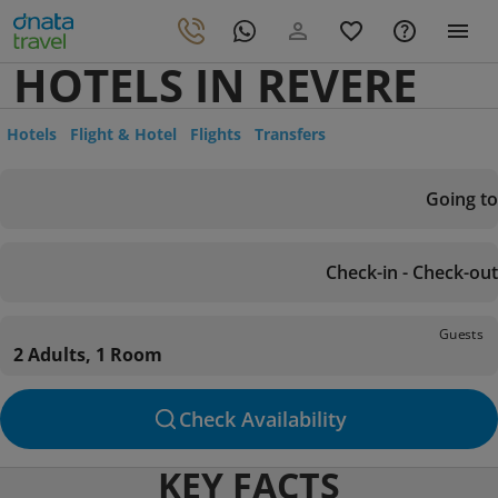
HOTELS IN REVERE
Hotels
Flight & Hotel
Flights
Transfers
Going to
Check-in - Check-out
Guests
2 Adults, 1 Room
Check Availability
KEY FACTS