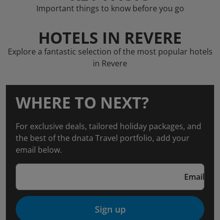
Important things to know before you go
HOTELS IN REVERE
Explore a fantastic selection of the most popular hotels
in Revere
WHERE TO NEXT?
For exclusive deals, tailored holiday packages, and
the best of the dnata Travel portfolio, add your
email below.
Email
Sign up