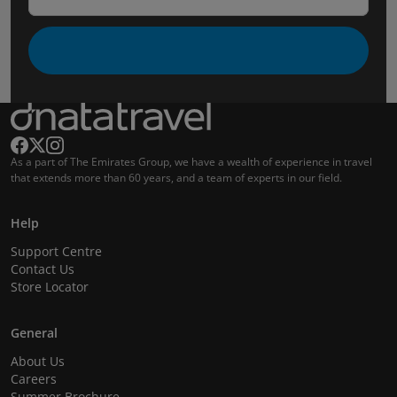
As a part of The Emirates Group, we have a wealth of experience in travel
that extends more than 60 years, and a team of experts in our field.
Help
Support Centre
Contact Us
Store Locator
General
About Us
Careers
Summer Brochure