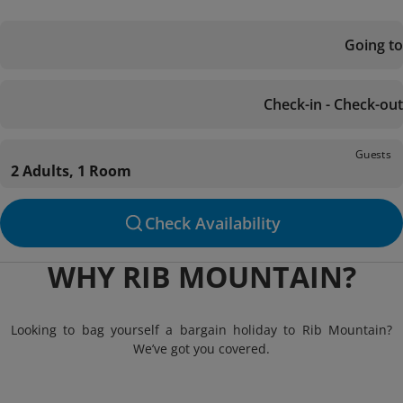
Going to
Check-in - Check-out
Guests
2 Adults, 1 Room
Check Availability
WHY RIB MOUNTAIN?
Looking to bag yourself a bargain holiday to Rib Mountain?
We’ve got you covered.