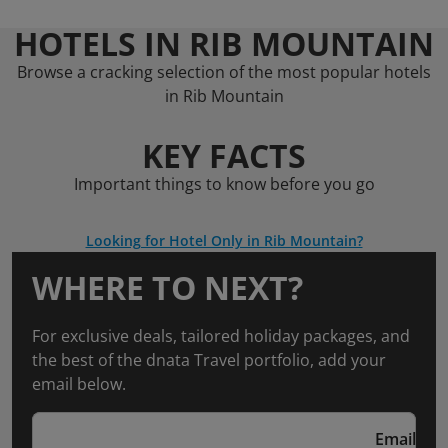
HOTELS IN RIB MOUNTAIN
Browse a cracking selection of the most popular hotels
in Rib Mountain
KEY FACTS
Important things to know before you go
Looking for Hotel Only in Rib Mountain?
WHERE TO NEXT?
For exclusive deals, tailored holiday packages, and
the best of the dnata Travel portfolio, add your
email below.
Email