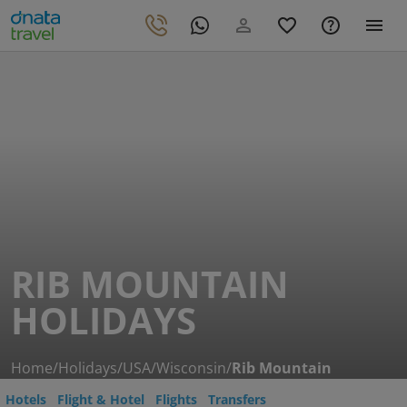
RIB MOUNTAIN
HOLIDAYS
Home
/
Holidays
/
USA
/
Wisconsin
/
Rib Mountain
Hotels
Flight & Hotel
Flights
Transfers