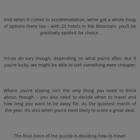
And when it comes to accommodation, we’ve got a whole heap
of options there too – with 23 hotels in Rib Mountain, you’ll be
positively spoiled for choice.
Prices do vary though, depending on what you’re after. But if
you’re lucky, we might be able to sort something even cheaper.
Where you’re staying isn’t the only thing you need to think
about, though – you also need to decide when to travel and
how long you want to be away for. As the quietest month of
the year, it’s also when you’re most likely to score a great deal.
The final piece of the puzzle is deciding how to travel.