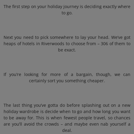
The first step on your holiday journey is deciding exactly where
to go.
Next you need to pick somewhere to lay your head. We’ve got
heaps of hotels in Riverwoods to choose from – 306 of them to
be exact.
If you’re looking for more of a bargain, though, we can
certainly sort you something cheaper.
The last thing you’ve gotta do before splashing out on a new
holiday wardrobe is decide when to go and how long you want
to be away for. This is when fewest people travel, so chances
are you’ll avoid the crowds – and maybe even nab yourself a
deal.