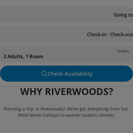
Going to
Check-in - Check-out
Guests
2 Adults, 1 Room
Check Availability
WHY RIVERWOODS?
Planning a trip to Riverwoods? We’ve got everything from fun-
filled family holidays to swanky couple’s retreats.