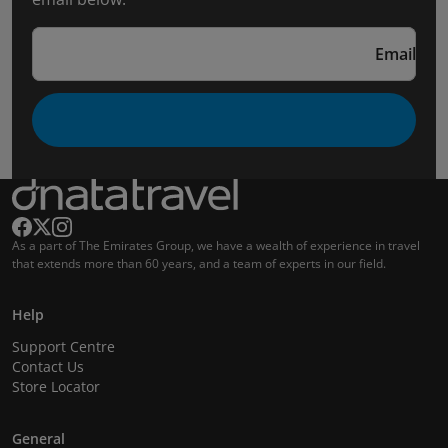
Email
As a part of The Emirates Group, we have a wealth of experience in travel
that extends more than 60 years, and a team of experts in our field.
Help
Support Centre
Contact Us
Store Locator
General