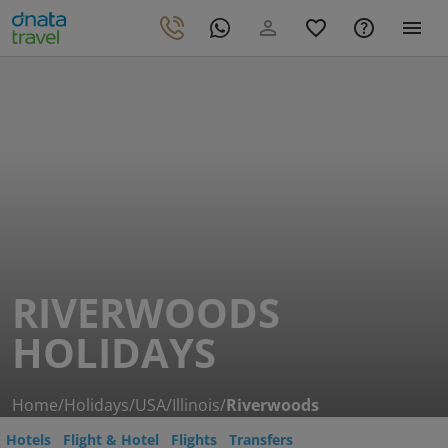
RIVERWOODS
HOLIDAYS
Home
/
Holidays
/
USA
/
Illinois
/
Riverwoods
Hotels
Flight & Hotel
Flights
Transfers