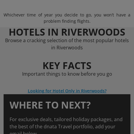
Whichever time of year you decide to go, you won’t have a
problem finding flights.
HOTELS IN RIVERWOODS
Browse a cracking selection of the most popular hotels
in Riverwoods
KEY FACTS
Important things to know before you go
Looking for Hotel Only in Riverwoods?
WHERE TO NEXT?
For exclusive deals, tailored holiday packages, and
the best of the dnata Travel portfolio, add your
email below.