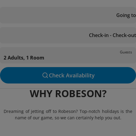
Going to
Check-in - Check-out
Guests
2 Adults, 1 Room
Check Availability
WHY ROBESON?
Dreaming of jetting off to Robeson? Top-notch holidays is the
name of our game, so we can certainly help you out.