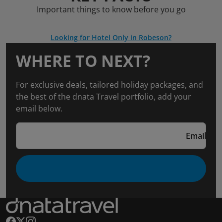
Important things to know before you go
Looking for Hotel Only in Robeson?
WHERE TO NEXT?
For exclusive deals, tailored holiday packages, and
the best of the dnata Travel portfolio, add your
email below.
Email