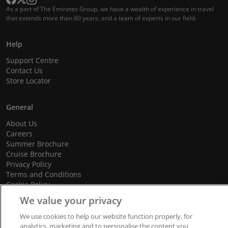
As a part of The Emirates Group, we have a wealth of experience in travel
that extends more than 60 years, and a team of experts in our field.
Help
Support Centre
Contact Us
Store Locator
General
About Us
Careers
Summer Brochure
Cruise Brochure
Privacy Policy
Terms and Conditions
Cookie Policy
Promotional Terms and Conditions
We value your privacy
We use cookies to help our website function properly, for
analytics, marketing and to personalise the content you