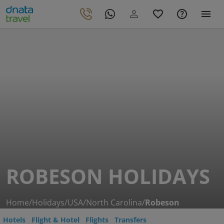
ROBESON HOLIDAYS
Home
/
Holidays
/
USA
/
North Carolina
/
Robeson
Hotels
Flight & Hotel
Flights
Transfers