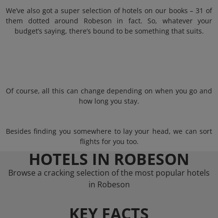
We’ve also got a super selection of hotels on our books – 31 of
them dotted around Robeson in fact. So, whatever your
budget’s saying, there’s bound to be something that suits.
Of course, all this can change depending on when you go and
how long you stay.
Besides finding you somewhere to lay your head, we can sort
flights for you too.
HOTELS IN ROBESON
Browse a cracking selection of the most popular hotels
in Robeson
KEY FACTS