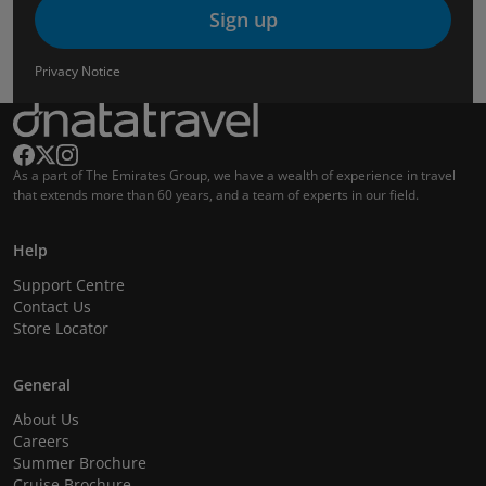
Sign up
Privacy Notice
As a part of The Emirates Group, we have a wealth of experience in travel
that extends more than 60 years, and a team of experts in our field.
Help
Support Centre
Contact Us
Store Locator
General
About Us
Careers
Summer Brochure
Cruise Brochure