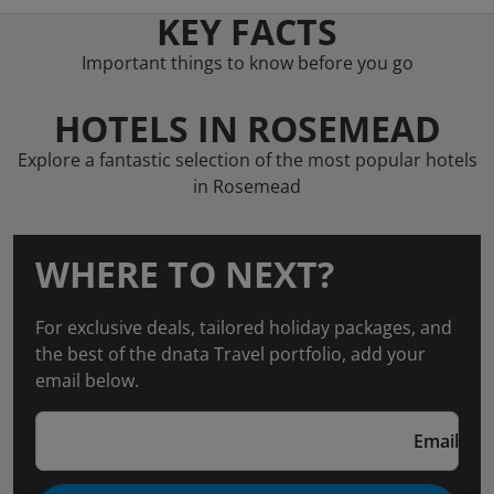
KEY FACTS
Important things to know before you go
HOTELS IN ROSEMEAD
Explore a fantastic selection of the most popular hotels
in Rosemead
WHERE TO NEXT?
For exclusive deals, tailored holiday packages, and
the best of the dnata Travel portfolio, add your
email below.
Email