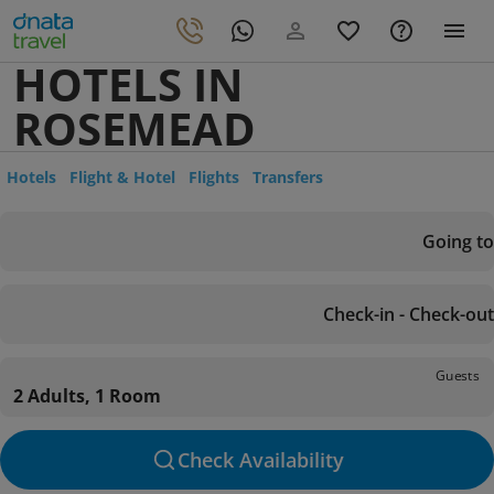
HOTELS IN
ROSEMEAD
Hotels
Flight & Hotel
Flights
Transfers
Going to
Check-in - Check-out
Guests
2 Adults, 1 Room
Check Availability