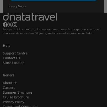
Privacy Notice
As a part of The Emirates Group, we have a wealth of experience in travel
that extends more than 60 years, and a team of experts in our field.
Help
Support Centre
Contact Us
Store Locator
General
About Us
Careers
Summer Brochure
Cruise Brochure
Privacy Policy
Terms and Conditions