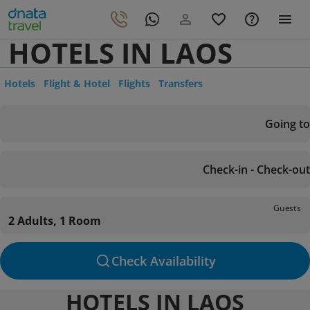
HOTELS IN LAOS
Hotels
Flight & Hotel
Flights
Transfers
Going to
Check-in - Check-out
Guests
2 Adults, 1 Room
Check Availability
HOTELS IN LAOS