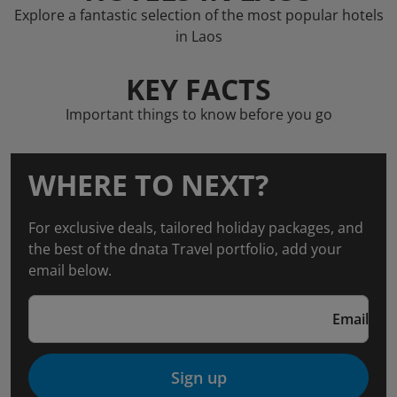
Explore a fantastic selection of the most popular hotels
in Laos
KEY FACTS
Important things to know before you go
WHERE TO NEXT?
For exclusive deals, tailored holiday packages, and
the best of the dnata Travel portfolio, add your
email below.
Email
Sign up