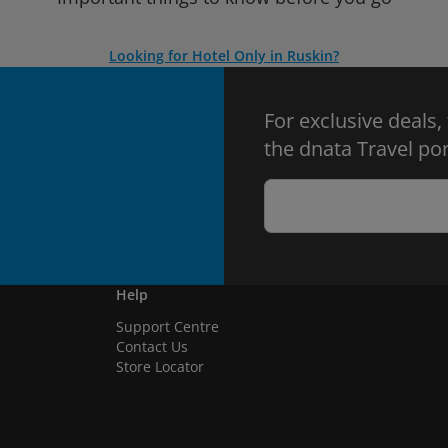
Looking for Hotel Only in Ruskin?
For exclusive deals,
the dnata Travel por
Help
Support Centre
Contact Us
Store Locator