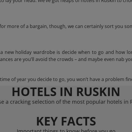
 lay your head. We’ve got heaps of hotels in Ruskin to cho
g for more of a bargain, though, we can certainly sort you s
n a new holiday wardrobe is decide when to go and how lo
hances are you’ll avoid the crowds – and maybe even nab you
ime of year you decide to go, you won’t have a problem find
HOTELS IN RUSKIN
e a cracking selection of the most popular hotels in 
KEY FACTS
Important things to know before you go