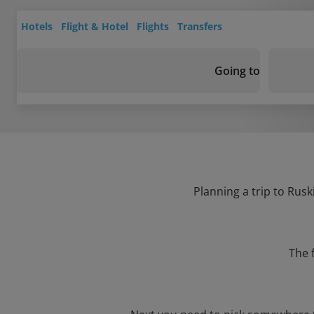
Hotels
Flight & Hotel
Flights
Transfers
Going to
Planning a trip to Rusk
The 