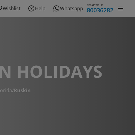
SPEAK TO US
Wishlist
Help
Whatsapp
80036282
N HOLIDAYS
lorida
/
Ruskin