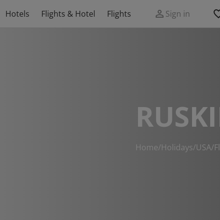
Hotels
Flights & Hotel
Flights
Sign in
RUSKI
Home
/
Holidays
/
USA
/
F