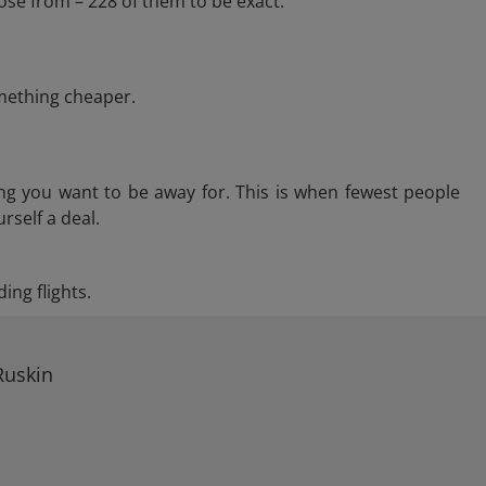
ose from – 228 of them to be exact.
omething cheaper.
ng you want to be away for. This is when fewest people
rself a deal.
ing flights.
Ruskin