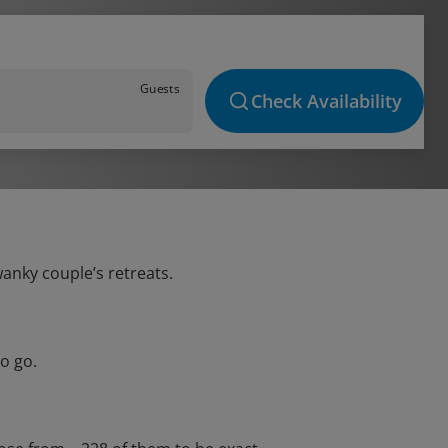
Guests
Check Availability
wanky couple’s retreats.
o go.