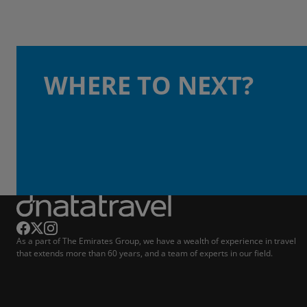
WHERE TO NEXT?
As a part of The Emirates Group, we have a wealth of experience in travel
that extends more than 60 years, and a team of experts in our field.