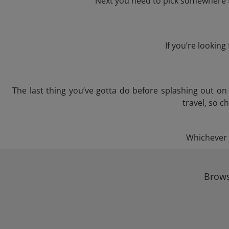
Next you need to pick somewhere to
If you’re lookin
The last thing you’ve gotta do before splashing out o
travel, so c
Whichever t
Brows