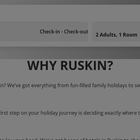
Check-in - Check-out
2 Adults, 1 Room
WHY RUSKIN?
in? We’ve got everything from fun-filled family holidays to s
first step on your holiday journey is deciding exactly where t