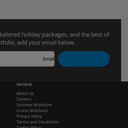
 tailored holiday packages, and the best of
tfolio, add your email below.
Email
General
About Us
Careers
Summer Brochure
Cruise Brochure
Privacy Policy
Terms and Conditions
Cookie Policy