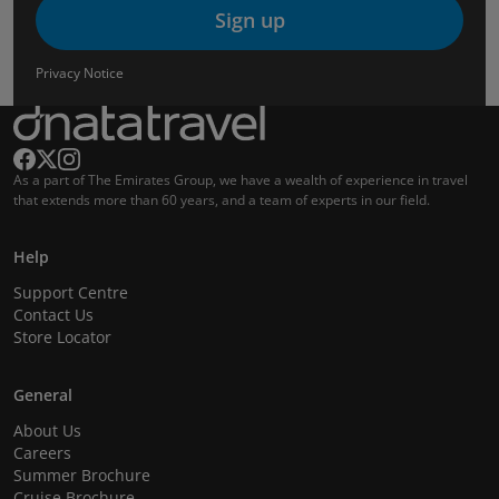
Sign up
Privacy Notice
As a part of The Emirates Group, we have a wealth of experience in travel
that extends more than 60 years, and a team of experts in our field.
Help
Support Centre
Contact Us
Store Locator
General
About Us
Careers
Summer Brochure
Cruise Brochure