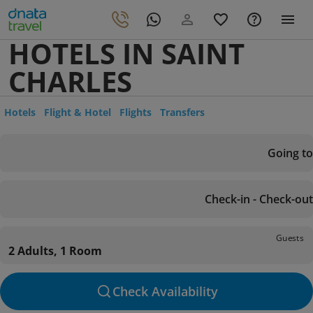
HOTELS IN SAINT
CHARLES
Hotels
Flight & Hotel
Flights
Transfers
Going to
Check-in - Check-out
Guests
2 Adults, 1 Room
Check Availability