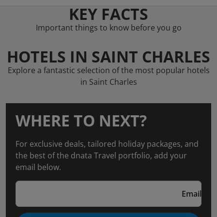
KEY FACTS
Important things to know before you go
HOTELS IN SAINT CHARLES
Explore a fantastic selection of the most popular hotels
in Saint Charles
WHERE TO NEXT?
For exclusive deals, tailored holiday packages, and
the best of the dnata Travel portfolio, add your
email below.
Email