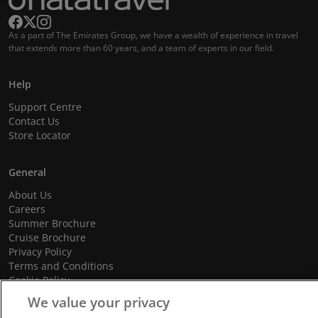
As a part of The Emirates Group, we have a wealth of experience in travel
that extends more than 60 years, and a team of experts in our field.
Help
Support Centre
Contact Us
Store Locator
General
About Us
Careers
Summer Brochure
Cruise Brochure
Privacy Policy
Terms and Conditions
Cookie Policy
Promotional Terms and Conditions
We value your privacy