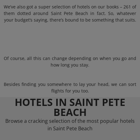
We’ve also got a super selection of hotels on our books – 261 of
them dotted around Saint Pete Beach in fact. So, whatever
your budget’s saying, there’s bound to be something that suits.
Of course, all this can change depending on when you go and
how long you stay.
Besides finding you somewhere to lay your head, we can sort
flights for you too.
HOTELS IN SAINT PETE
BEACH
Browse a cracking selection of the most popular hotels
in Saint Pete Beach