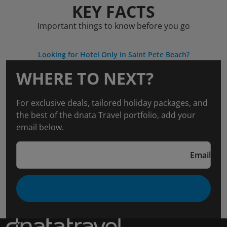
KEY FACTS
Important things to know before you go
Looking for Hotel Only in Saint Pete Beach?
WHERE TO NEXT?
For exclusive deals, tailored holiday packages, and
the best of the dnata Travel portfolio, add your
email below.
Email