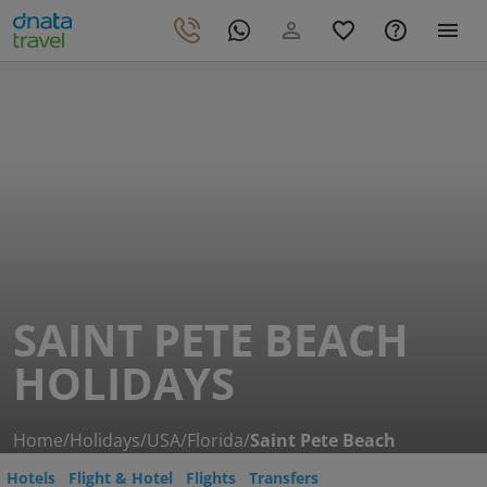
SAINT PETE BEACH
HOLIDAYS
Home
/
Holidays
/
USA
/
Florida
/
Saint Pete Beach
Hotels
Flight & Hotel
Flights
Transfers