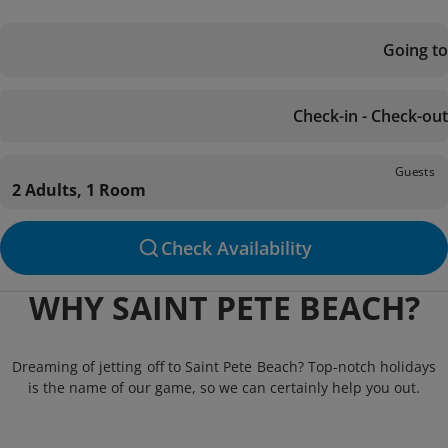
Going to
Check-in - Check-out
Guests
2 Adults, 1 Room
Check Availability
WHY SAINT PETE BEACH?
Dreaming of jetting off to Saint Pete Beach? Top-notch holidays
is the name of our game, so we can certainly help you out.