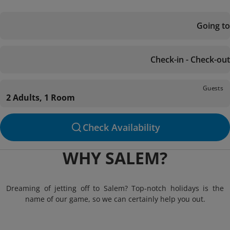
Going to
Check-in - Check-out
Guests
2 Adults, 1 Room
Check Availability
WHY SALEM?
Dreaming of jetting off to Salem? Top-notch holidays is the
name of our game, so we can certainly help you out.