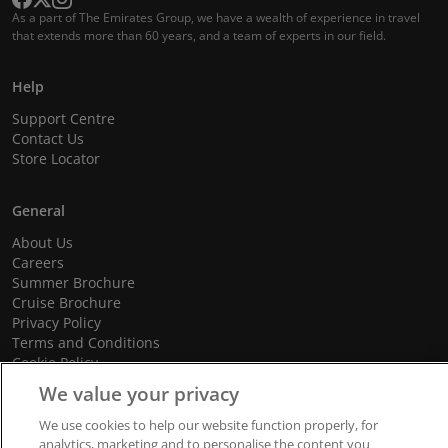
As a part of The Emirates Group, we have a wealth of experience in travel
that extends more than 60 years, and a team of experts in our field.
Help
Support Centre
Contact Us
Store Locator
General
About Us
Careers
Summer Brochure
Cruise Brochure
Privacy Policy
Terms and Conditions
Cookie Policy
Promotional Terms and Conditions
We value your privacy
We use cookies to help our website function properly, for
analytics, marketing and to personalise the content you