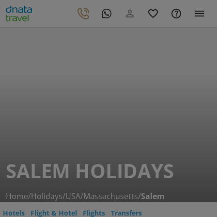
SALEM HOLIDAYS
Home
/
Holidays
/
USA
/
Massachusetts
/
Salem
Hotels
Flight & Hotel
Flights
Transfers