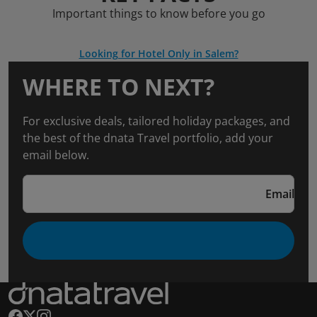
Important things to know before you go
Looking for Hotel Only in Salem?
WHERE TO NEXT?
For exclusive deals, tailored holiday packages, and
the best of the dnata Travel portfolio, add your
email below.
Email