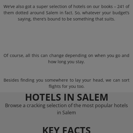
We’ve also got a super selection of hotels on our books – 241 of
them dotted around Salem in fact. So, whatever your budget’s
saying, there’s bound to be something that suits.
Of course, all this can change depending on when you go and
how long you stay.
Besides finding you somewhere to lay your head, we can sort
flights for you too.
HOTELS IN SALEM
Browse a cracking selection of the most popular hotels
in Salem
KEY FACTS