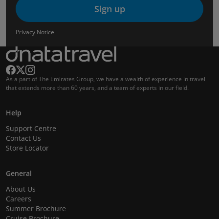
Sign up
Privacy Notice
As a part of The Emirates Group, we have a wealth of experience in travel
that extends more than 60 years, and a team of experts in our field.
Help
Support Centre
Contact Us
Store Locator
General
About Us
Careers
Summer Brochure
Cruise Brochure