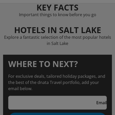
KEY FACTS
Important things to know before you go
HOTELS IN SALT LAKE
Explore a fantastic selection of the most popular hotels
in Salt Lake
WHERE TO NEXT?
For exclusive deals, tailored holiday packages, and
the best of the dnata Travel portfolio, add your
email below.
Email