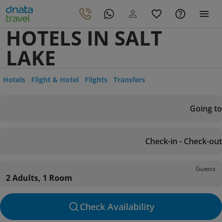
HOTELS IN SALT
LAKE
Hotels
Flight & Hotel
Flights
Transfers
Going to
Check-in - Check-out
Guests
2 Adults, 1 Room
Check Availability