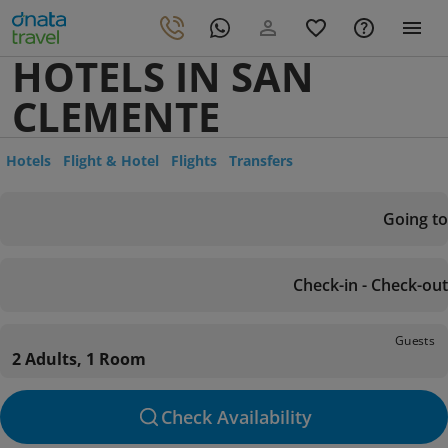
HOTELS IN SAN
CLEMENTE
Hotels
Flight & Hotel
Flights
Transfers
Going to
Check-in - Check-out
Guests
2 Adults, 1 Room
Check Availability