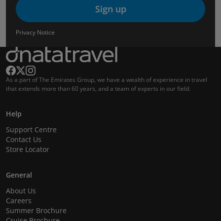
Sign up
Privacy Notice
As a part of The Emirates Group, we have a wealth of experience in travel
that extends more than 60 years, and a team of experts in our field.
Help
Support Centre
Contact Us
Store Locator
General
About Us
Careers
Summer Brochure
Cruise Brochure