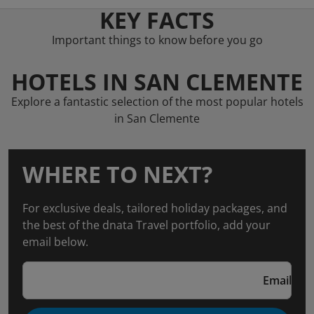
KEY FACTS
Important things to know before you go
HOTELS IN SAN CLEMENTE
Explore a fantastic selection of the most popular hotels
in San Clemente
WHERE TO NEXT?
For exclusive deals, tailored holiday packages, and
the best of the dnata Travel portfolio, add your
email below.
Email