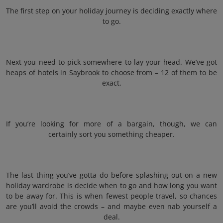
The first step on your holiday journey is deciding exactly where
to go.
Next you need to pick somewhere to lay your head. We’ve got
heaps of hotels in Saybrook to choose from – 12 of them to be
exact.
If you’re looking for more of a bargain, though, we can
certainly sort you something cheaper.
The last thing you’ve gotta do before splashing out on a new
holiday wardrobe is decide when to go and how long you want
to be away for. This is when fewest people travel, so chances
are you’ll avoid the crowds – and maybe even nab yourself a
deal.