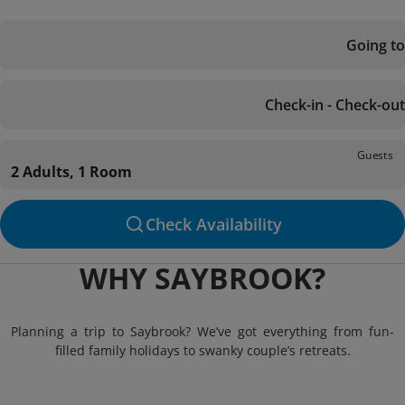
Going to
Check-in - Check-out
Guests
2 Adults, 1 Room
Check Availability
WHY SAYBROOK?
Planning a trip to Saybrook? We’ve got everything from fun-
filled family holidays to swanky couple’s retreats.