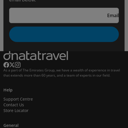
Email
As a part of The Emirates Group, we have a wealth of experience in travel
that extends more than 60 years, and a team of experts in our field.
Help
Support Centre
Contact Us
Store Locator
General