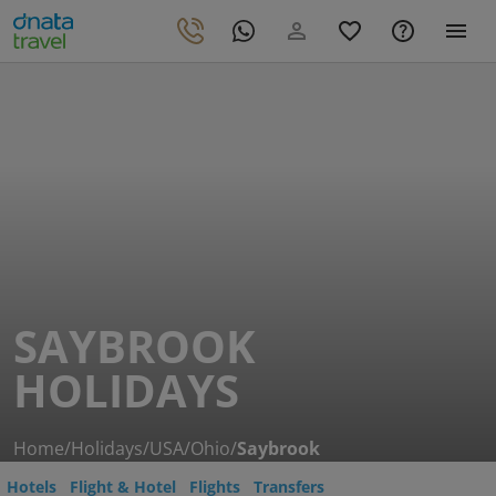
SAYBROOK
HOLIDAYS
Home
/
Holidays
/
USA
/
Ohio
/
Saybrook
Hotels
Flight & Hotel
Flights
Transfers