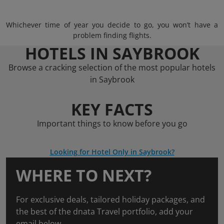
Whichever time of year you decide to go, you won’t have a
problem finding flights.
HOTELS IN SAYBROOK
Browse a cracking selection of the most popular hotels
in Saybrook
KEY FACTS
Important things to know before you go
Looking for Hotel Only in Saybrook?
WHERE TO NEXT?
For exclusive deals, tailored holiday packages, and
the best of the dnata Travel portfolio, add your
email below.