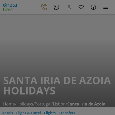
SANTA IRIA DE AZOIA
HOLIDAYS
Home
/
Holidays
/
Portugal
/
Lisbon
/
Santa Iria de Azoia
Hotels
Flight & Hotel
Flights
Transfers