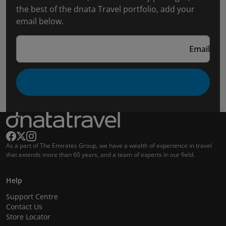
the best of the dnata Travel portfolio, add your
email below.
Email
As a part of The Emirates Group, we have a wealth of experience in travel
that extends more than 60 years, and a team of experts in our field.
Help
Support Centre
Contact Us
Store Locator