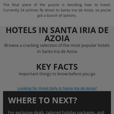
The final piece of the puzzle is deciding how to travel.
Currently 24 airlines fly direct to Santa Iria de Azoia, so you’ve
got a bunch of options.
HOTELS IN SANTA IRIA DE
AZOIA
Browse a cracking selection of the most popular hotels
in Santa Iria de Azoia
KEY FACTS
Important things to know before you go
Looking for Hotel Only in Santa Iria de Azoia?
WHERE TO NEXT?
For exclusive deals, tailored holiday packages, and