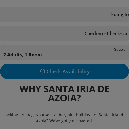
Going to
Check-in - Check-out
Guests
2 Adults, 1 Room
Check Availability
WHY SANTA IRIA DE
AZOIA?
Looking to bag yourself a bargain holiday to Santa Iria de
Azoia? We’ve got you covered.