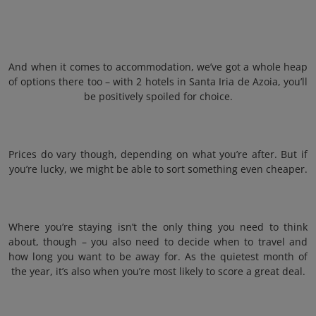
And when it comes to accommodation, we’ve got a whole heap
of options there too – with 2 hotels in Santa Iria de Azoia, you’ll
be positively spoiled for choice.
Prices do vary though, depending on what you’re after. But if
you’re lucky, we might be able to sort something even cheaper.
Where you’re staying isn’t the only thing you need to think
about, though – you also need to decide when to travel and
how long you want to be away for. As the quietest month of
the year, it’s also when you’re most likely to score a great deal.